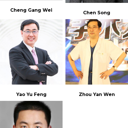
Cheng Gang Wei
Chen Song
Yao Yu Feng
Zhou Yan Wen