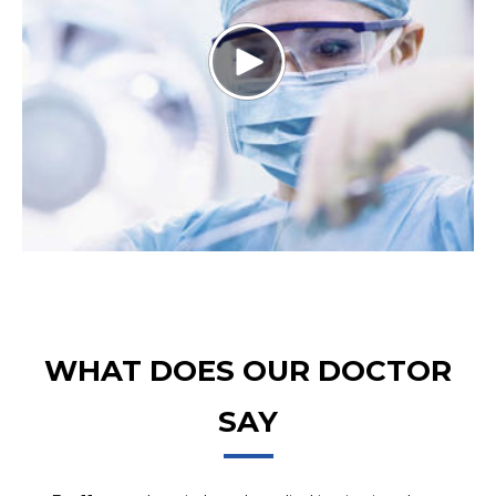
WHAT DOES OUR DOCTOR
SAY