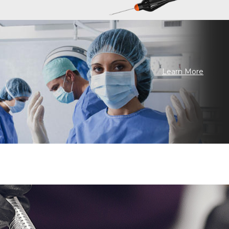
Learn More