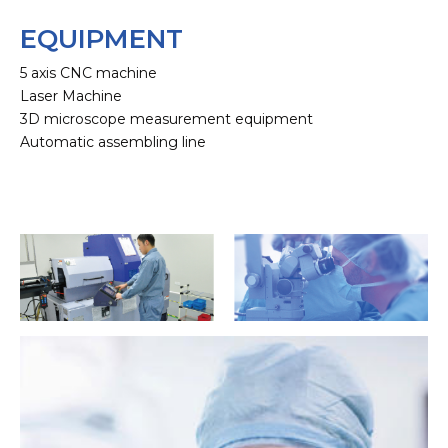
EQUIPMENT
5 axis CNC machine
Laser Machine
3D microscope measurement equipment
Automatic assembling line