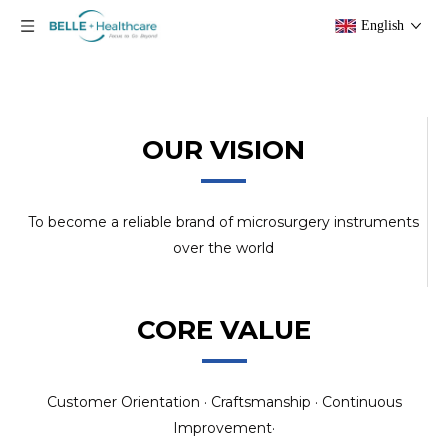
English
OUR VISION
To become a reliable brand of microsurgery instruments
over the world
CORE VALUE
Customer Orientation · Craftsmanship · Continuous
Improvement·