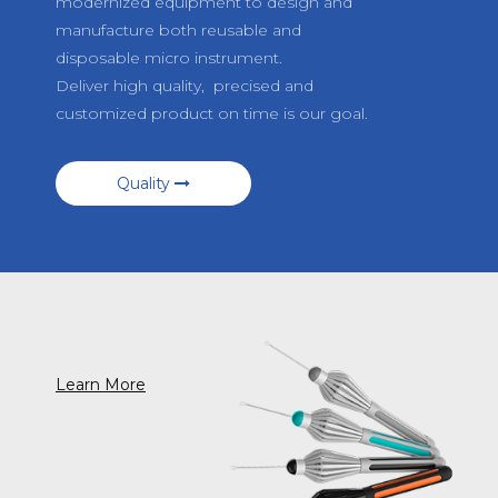
modernized equipment to design and
manufacture both reusable and
disposable micro instrument.
Deliver high quality, precised and
customized product on time is our goal.
Quality
Learn More