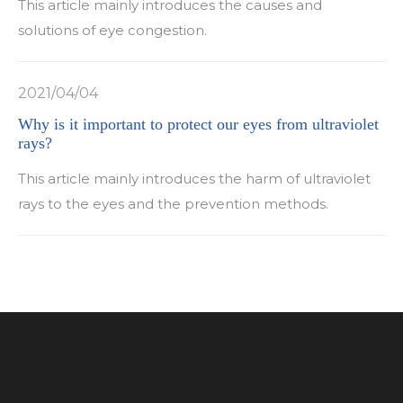
This article mainly introduces the causes and
solutions of eye congestion.
2021/04/04
Why is it important to protect our eyes from ultraviolet
rays?
This article mainly introduces the harm of ultraviolet
rays to the eyes and the prevention methods.