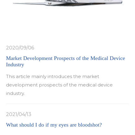
2020/09/06
Market Development Prospects of the Medical Device
Industry
This article mainly introduces the market
development prospects of the medical device
industry.
2021/04/13
What should I do if my eyes are bloodshot?