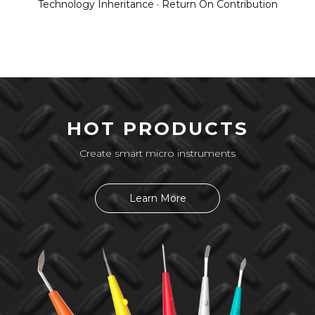
Technology Inheritance · Return On Contribution
HOT PRODUCTS
Create smart micro instruments
Learn More