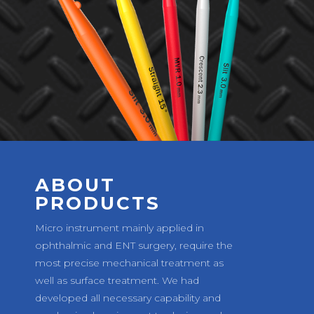
ABOUT
PRODUCTS
Micro instrument mainly applied in
ophthalmic and ENT surgery, require the
most precise mechanical treatment as
well as surface treatment. We had
developed all necessary capability and