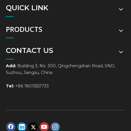
QUICK LINK
PRODUCTS
CONTACT US
Add:
Building 3, No. 300, Qingchengshan Road, SND,
Suzhou, Jiangsu, China
Tel:
+86 18015551733