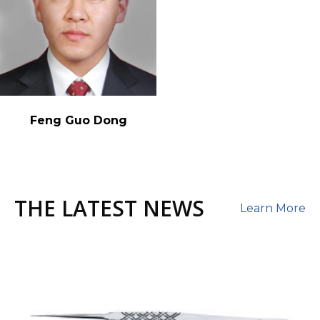
Feng Guo Dong
THE LATEST NEWS
Learn More