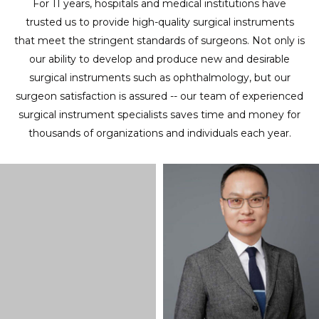
For 11 years, hospitals and medical institutions have
trusted us to provide high-quality surgical instruments
that meet the stringent standards of surgeons. Not only is
our ability to develop and produce new and desirable
surgical instruments such as ophthalmology, but our
surgeon satisfaction is assured -- our team of experienced
surgical instrument specialists saves time and money for
thousands of organizations and individuals each year.