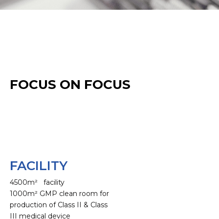
FOCUS ON FOCUS
FACILITY
4500m² facility
1000m² GMP clean room for
production of Class II & Class
III medical device