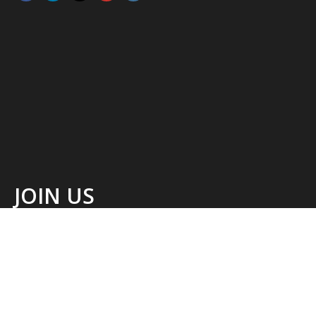
JOIN US