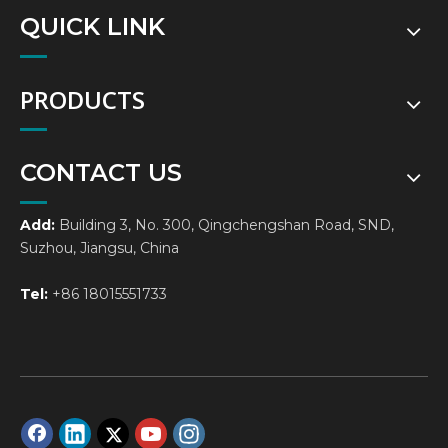
QUICK LINK
PRODUCTS
CONTACT US
Add:
Building 3, No. 300, Qingchengshan Road, SND,
Suzhou, Jiangsu, China
Tel:
+86 18015551733