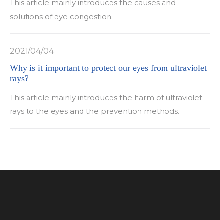
This article mainly introduces the causes and
solutions of eye congestion.
2021/04/04
Why is it important to protect our eyes from ultraviolet
rays?
This article mainly introduces the harm of ultraviolet
rays to the eyes and the prevention methods.