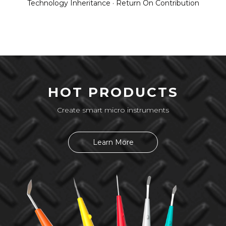
Technology Inheritance · Return On Contribution
HOT PRODUCTS
Create smart micro instruments
Learn More