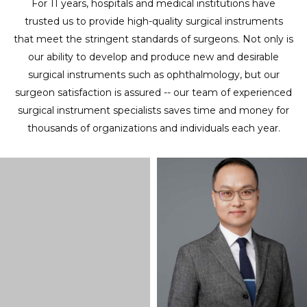
For 11 years, hospitals and medical institutions have
trusted us to provide high-quality surgical instruments
that meet the stringent standards of surgeons. Not only is
our ability to develop and produce new and desirable
surgical instruments such as ophthalmology, but our
surgeon satisfaction is assured -- our team of experienced
surgical instrument specialists saves time and money for
thousands of organizations and individuals each year.