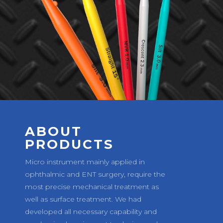
ABOUT
PRODUCTS
Micro instrument mainly applied in
ophthalmic and ENT surgery, require the
most precise mechanical treatment as
well as surface treatment. We had
developed all necessary capability and