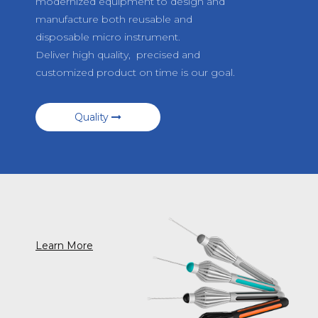
modernized equipment to design and
manufacture both reusable and
disposable micro instrument.
Deliver high quality, precised and
customized product on time is our goal.
Quality
Learn More