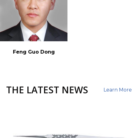
Feng Guo Dong
THE LATEST NEWS
Learn More