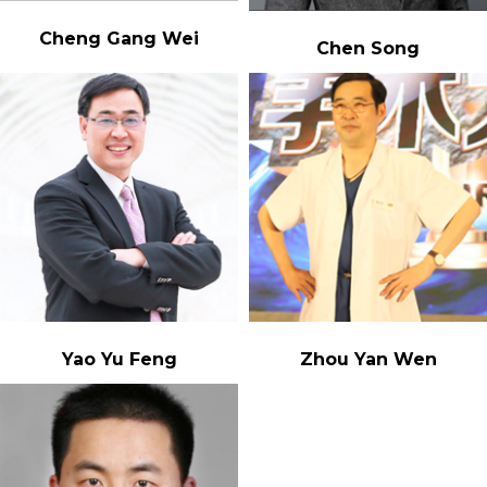
Cheng Gang Wei
Chen Song
Yao Yu Feng
Zhou Yan Wen