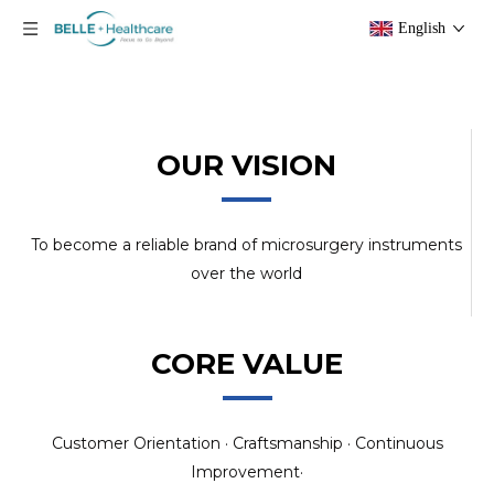
English
OUR VISION
To become a reliable brand of microsurgery instruments
over the world
CORE VALUE
Customer Orientation · Craftsmanship · Continuous
Improvement·