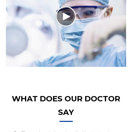
WHAT DOES OUR DOCTOR
SAY