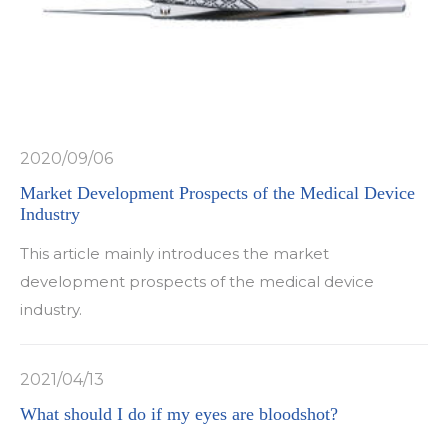
2020/09/06
Market Development Prospects of the Medical Device
Industry
This article mainly introduces the market
development prospects of the medical device
industry.
2021/04/13
What should I do if my eyes are bloodshot?