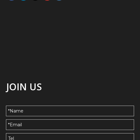
JOIN US