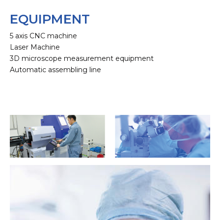
EQUIPMENT
5 axis CNC machine
Laser Machine
3D microscope measurement equipment
Automatic assembling line