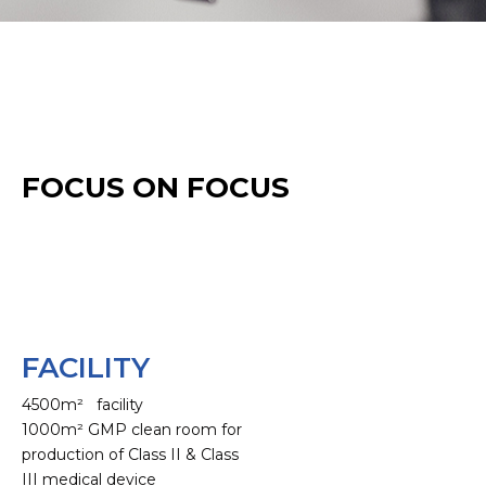
FOCUS ON FOCUS
FACILITY
4500m² facility
1000m² GMP clean room for
production of Class II & Class
III medical device