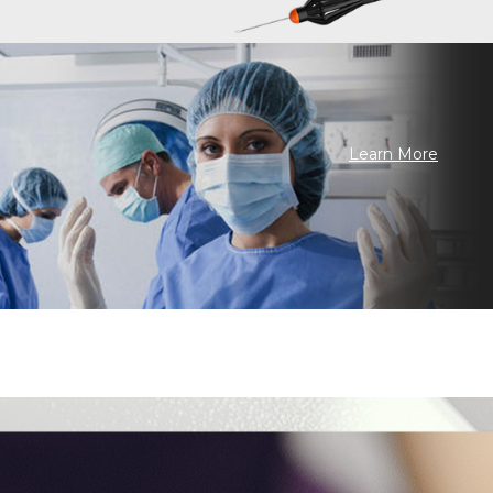
Learn More