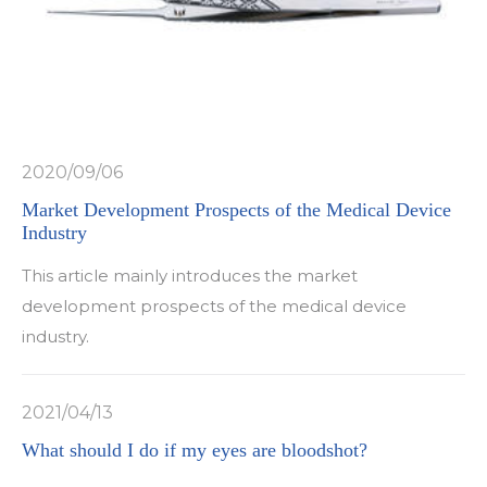
2020/09/06
Market Development Prospects of the Medical Device
Industry
This article mainly introduces the market
development prospects of the medical device
industry.
2021/04/13
What should I do if my eyes are bloodshot?