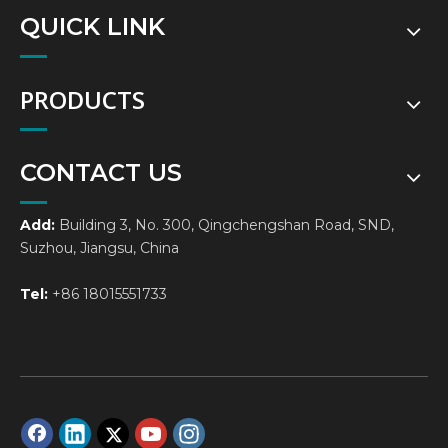
QUICK LINK
PRODUCTS
CONTACT US
Add:
Building 3, No. 300, Qingchengshan Road, SND,
Suzhou, Jiangsu, China
Tel:
+86 18015551733