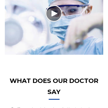
WHAT DOES OUR DOCTOR
SAY