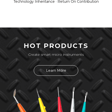
Technology Inheritance · Return On Contribution
HOT PRODUCTS
Create smart micro instruments
Learn More