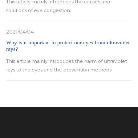
This article mainly introduces the causes and
solutions of eye congestion.
2021/04/04
Why is it important to protect our eyes from ultraviolet
rays?
This article mainly introduces the harm of ultraviolet
rays to the eyes and the prevention methods.