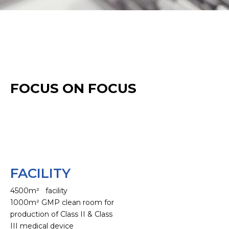
FOCUS ON FOCUS
FACILITY
4500m² facility
1000m² GMP clean room for
production of Class II & Class
III medical device