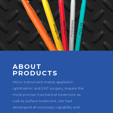
ABOUT
PRODUCTS
Micro instrument mainly applied in
ophthalmic and ENT surgery, require the
most precise mechanical treatment as
well as surface treatment. We had
developed all necessary capability and