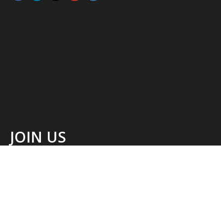
JOIN US