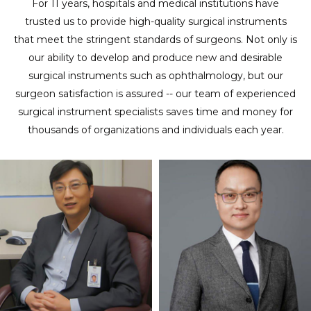
For 11 years, hospitals and medical institutions have
trusted us to provide high-quality surgical instruments
that meet the stringent standards of surgeons. Not only is
our ability to develop and produce new and desirable
surgical instruments such as ophthalmology, but our
surgeon satisfaction is assured -- our team of experienced
surgical instrument specialists saves time and money for
thousands of organizations and individuals each year.