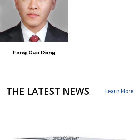
Feng Guo Dong
THE LATEST NEWS
Learn More