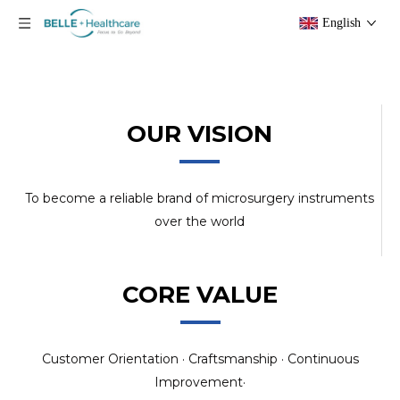
English
OUR VISION
To become a reliable brand of microsurgery instruments
over the world
CORE VALUE
Customer Orientation · Craftsmanship · Continuous
Improvement·