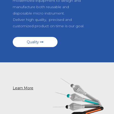
modernized equipment to design and
manufacture both reusable and
disposable micro instrument.
Deliver high quality, precised and
customized product on time is our goal.
Quality
Learn More