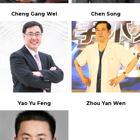
Cheng Gang Wei
Chen Song
Yao Yu Feng
Zhou Yan Wen