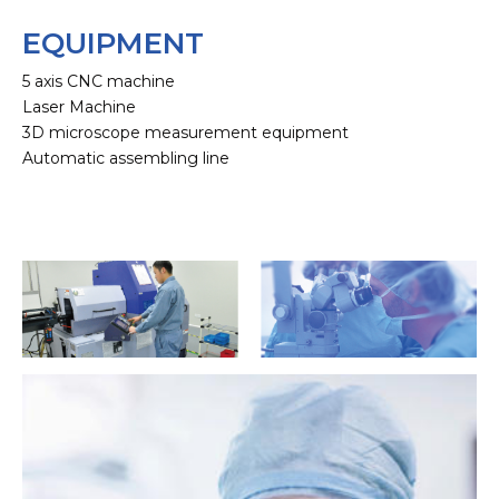
EQUIPMENT
5 axis CNC machine
Laser Machine
3D microscope measurement equipment
Automatic assembling line