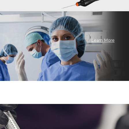
Learn More