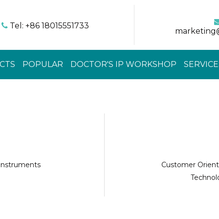
Tel: +86 18015551733

marketing
CTS
POPULAR
DOCTOR'S IP WORKSHOP
SERVICE
 instruments
Customer Orient
Technolo