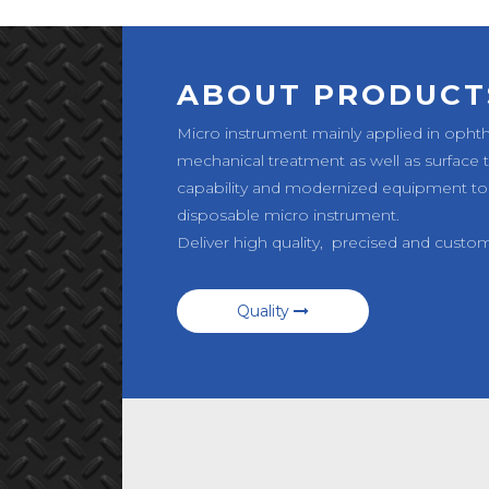
ABOUT PRODUCT
Micro instrument mainly applied in opht
mechanical treatment as well as surface
capability and modernized equipment to
disposable micro instrument.
Deliver high quality, precised and custo
Quality