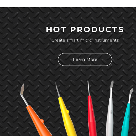
HOT PRODUCTS
Create smart micro instruments
Learn More