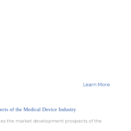
hou Yan Wen
Feng Guo Dong
Learn More
cts of the Medical Device Industry
duces the market development prospects of the