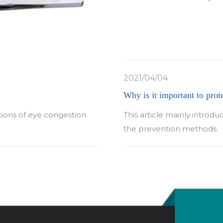
2021/04/04
Why is it important to prot
tions of eye congestion.
This article mainly introdu
the prevention methods.