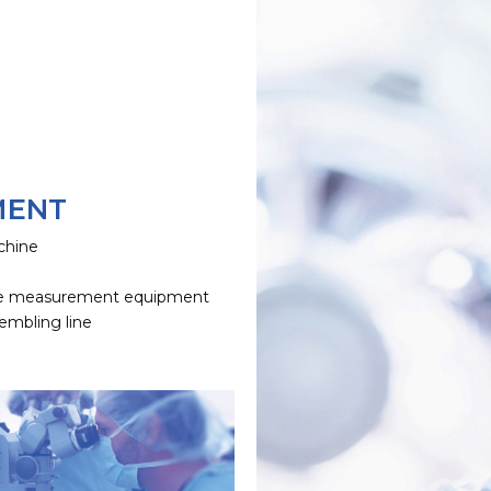
MENT
chine
e
e measurement equipment
embling line