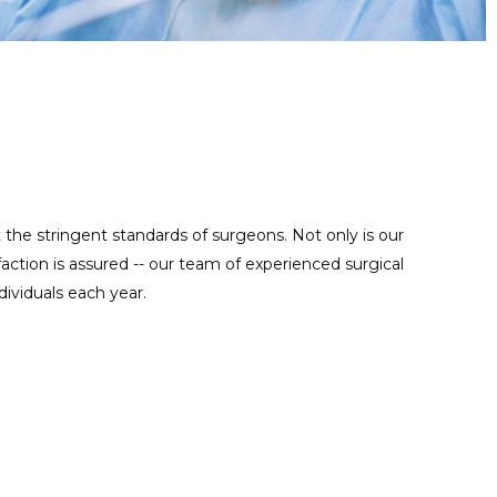
Regular maintenance work is important for reusable precise
MAINTENANCE SERVICE
instruments, contact us at anytime to help you take good care
of your tools.
t the stringent standards of surgeons. Not only is our
ction is assured -- our team of experienced surgical
ividuals each year.