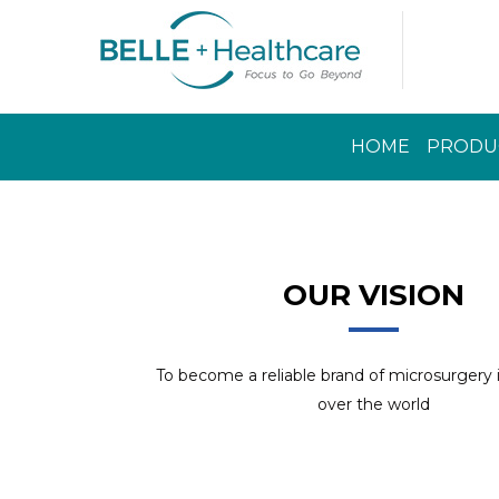
HOME
PRODU
Read More
OUR VISION
To become a reliable brand of microsurgery
over the world