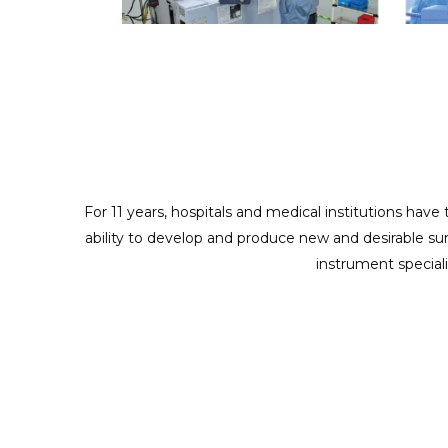
ODM/CUSTOMIZED SERVICES
Providing full cooperation to realize your design and
creativity
For 11 years, hospitals and medical institutions have
ability to develop and produce new and desirable su
instrument special