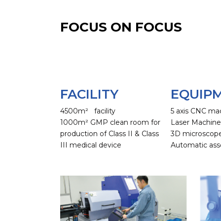
FOCUS ON FOCUS
FACILITY
EQUIP
4500m² facility
5 axis CNC ma
1000m² GMP clean room for
Laser Machin
production of Class II & Class
3D microscop
III medical device
Automatic ass