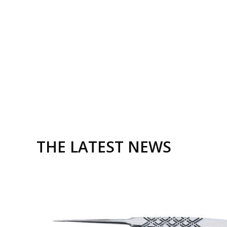
Cheng Gang Wei
Chen Son
THE LATEST NEWS