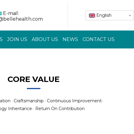
E-mail:

English
@bellehealth.com
S
JOIN US
ABOUT US
NEWS
CONTACT US
CORE VALUE
ation · Craftsmanship · Continuous Improvement·
gy Inheritance · Return On Contribution