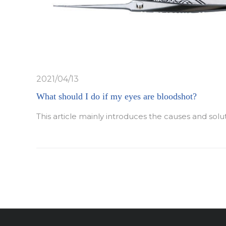
2021/04/13
What should I do if my eyes are bloodshot?
This article mainly introduces the causes and solu