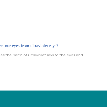
ect our eyes from ultraviolet rays?
ces the harm of ultraviolet rays to the eyes and