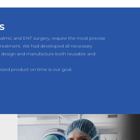
S
halmic and ENT surgery, require the most precise
 treatment. We had developed all necessary
 design and manufacture both reusable and
mized product on time is our goal.