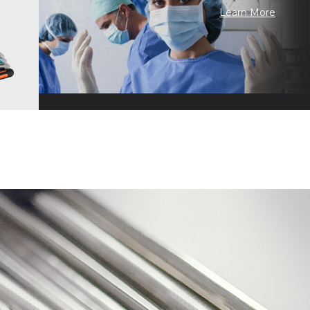
Learn More
 Craftsmanship · Continuous Improvement · Technology Inheritance ·
n