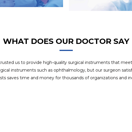
8 years experience in OEM project, we use APQP
OEM SERVICES
management system to ensure customer satisfaction of
delivery.
WHAT DOES OUR DOCTOR SAY
 trusted us to provide high-quality surgical instruments that mee
rgical instruments such as ophthalmology, but our surgeon satisfa
ists saves time and money for thousands of organizations and ind