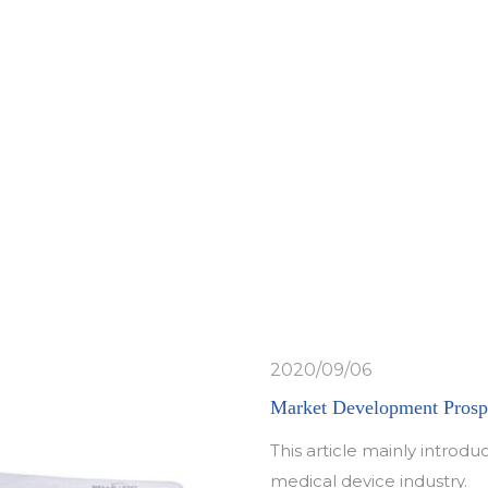
g
Yao Yu Feng
Z
2020/09/06
Market Development Prospe
This article mainly intro
medical device industry.