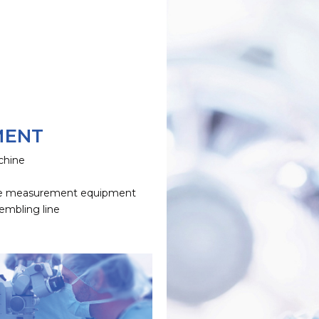
MENT
chine
e
e measurement equipment
embling line