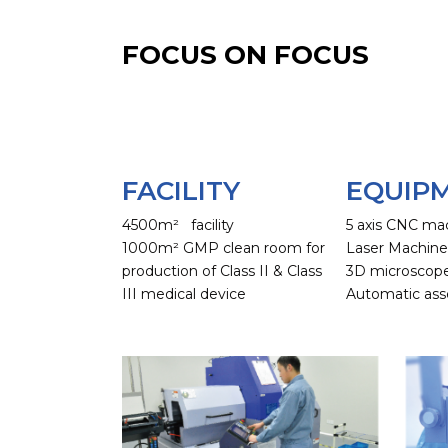
FOCUS ON FOCUS
FACILITY
EQUIP
4500m² facility
5 axis CNC ma
1000m² GMP clean room for
Laser Machin
production of Class II & Class
3D microscop
III medical device
Automatic ass