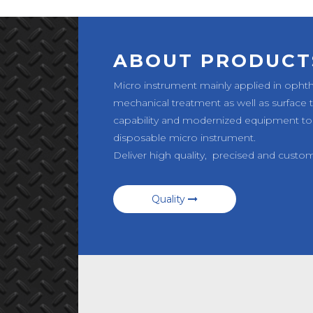
ABOUT PRODUCT
Micro instrument mainly applied in opht
mechanical treatment as well as surface
capability and modernized equipment to
disposable micro instrument.
Deliver high quality, precised and custo
Quality