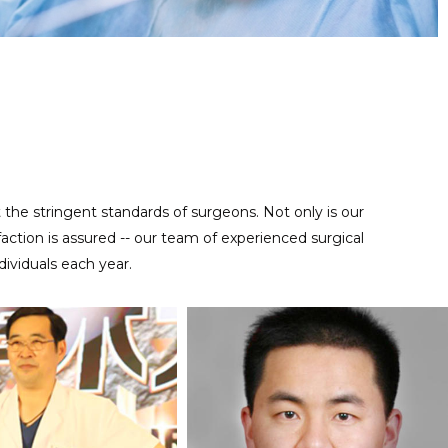
Regular maintenance work is important for reusable precise
MAINTENANCE SERVICE
instruments, contact us at anytime to help you take good care
of your tools.
t the stringent standards of surgeons. Not only is our
ction is assured -- our team of experienced surgical
ividuals each year.