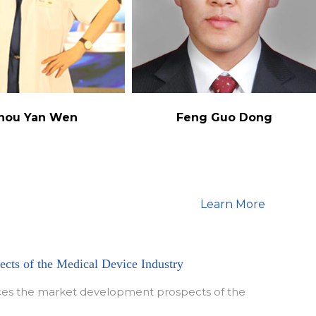
hou Yan Wen
Feng Guo Dong
Learn More
cts of the Medical Device Industry
duces the market development prospects of the