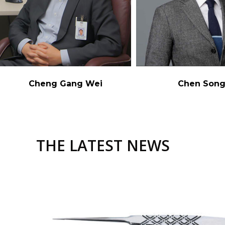
Cheng Gang Wei
Chen Son
THE LATEST NEWS