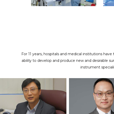
ODM/CUSTOMIZED SERVICES
Providing full cooperation to realize your design and
creativity
For 11 years, hospitals and medical institutions have
ability to develop and produce new and desirable su
instrument special