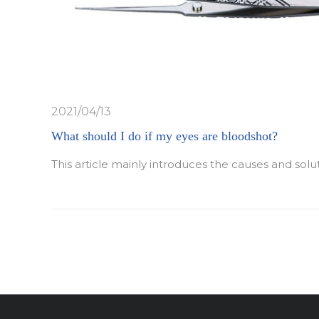
2021/04/13
What should I do if my eyes are bloodshot?
This article mainly introduces the causes and solu