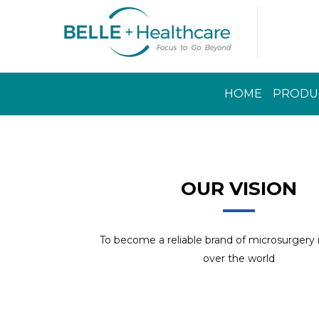
HOME
PRODU
Read More
OUR VISION
To become a reliable brand of microsurgery
over the world