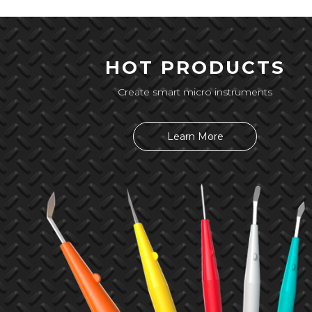
HOT PRODUCTS
Create smart micro instruments
Learn More