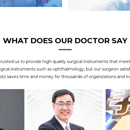
8 years experience in OEM project, we use APQP
OEM SERVICES
management system to ensure customer satisfaction of
delivery.
WHAT DOES OUR DOCTOR SAY
 trusted us to provide high-quality surgical instruments that mee
rgical instruments such as ophthalmology, but our surgeon satisfa
ists saves time and money for thousands of organizations and ind