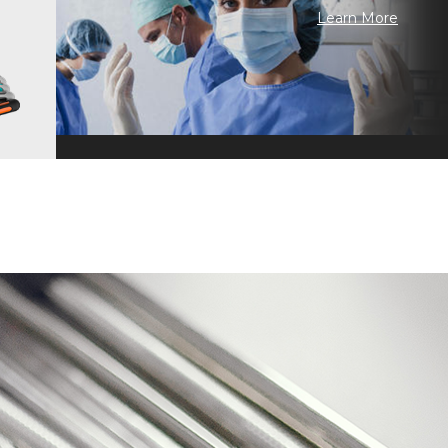
Learn More
 Craftsmanship · Continuous Improvement · Technology Inheritance ·
n