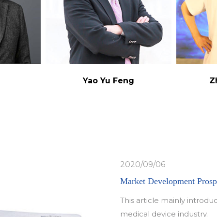
g
Yao Yu Feng
Z
2020/09/06
Market Development Prospe
This article mainly intro
medical device industry.