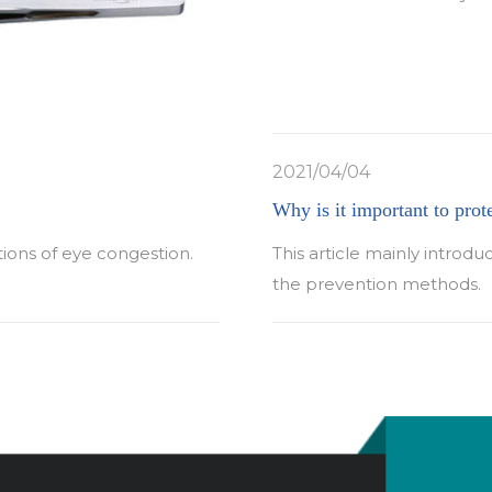
2021/04/04
Why is it important to prot
tions of eye congestion.
This article mainly introdu
the prevention methods.