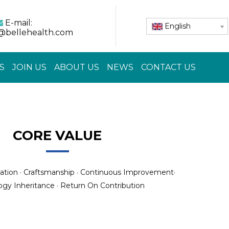
E-mail:

English
@bellehealth.com
S
JOIN US
ABOUT US
NEWS
CONTACT US
CORE VALUE
ation · Craftsmanship · Continuous Improvement·
gy Inheritance · Return On Contribution