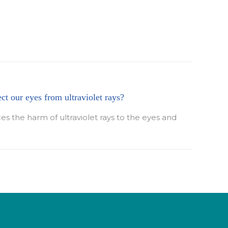
ect our eyes from ultraviolet rays?
ces the harm of ultraviolet rays to the eyes and