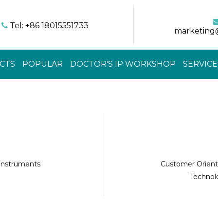
Tel: +86 18015551733

marketing
CTS
POPULAR
DOCTOR'S IP WORKSHOP
SERVICE
 instruments
Customer Orient
Technolo