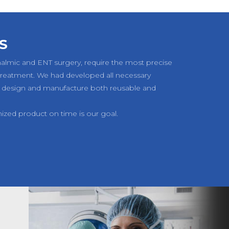
S
halmic and ENT surgery, require the most precise
 treatment. We had developed all necessary
 design and manufacture both reusable and
mized product on time is our goal.