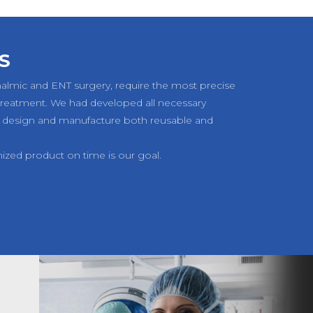
S
halmic and ENT surgery, require the most precise
 treatment. We had developed all necessary
 design and manufacture both reusable and
mized product on time is our goal.