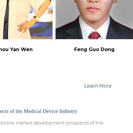
hou Yan Wen
Feng Guo Dong
Learn More
cts of the Medical Device Industry
duces the market development prospects of the