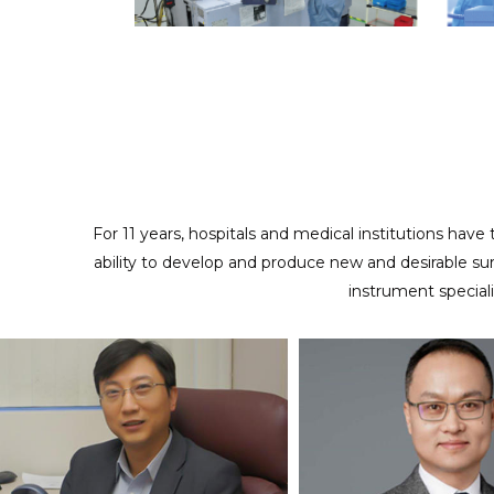
ODM/CUSTOMIZED SERVICES
Providing full cooperation to realize your design and
creativity
For 11 years, hospitals and medical institutions have
ability to develop and produce new and desirable su
instrument special