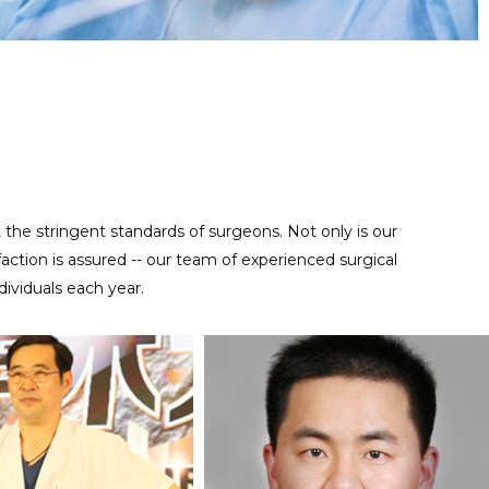
Regular maintenance work is important for reusable precise
MAINTENANCE SERVICE
instruments, contact us at anytime to help you take good care
of your tools.
t the stringent standards of surgeons. Not only is our
ction is assured -- our team of experienced surgical
ividuals each year.