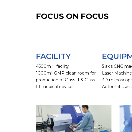
FOCUS ON FOCUS
FACILITY
EQUIP
4500m² facility
5 axis CNC ma
1000m² GMP clean room for
Laser Machin
production of Class II & Class
3D microscop
III medical device
Automatic ass