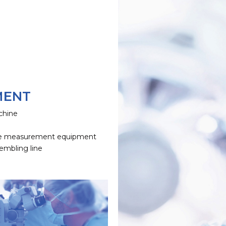
MENT
chine
e
e measurement equipment
embling line