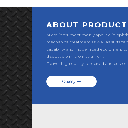
ABOUT PRODUCT
Micro instrument mainly applied in opht
mechanical treatment as well as surface
capability and modernized equipment to
disposable micro instrument.
Deliver high quality, precised and custo
Quality