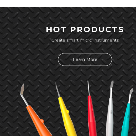
HOT PRODUCTS
Create smart micro instruments
Learn More