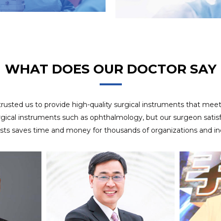
8 years experience in OEM project, we use APQP
OEM SERVICES
management system to ensure customer satisfaction of
delivery.
WHAT DOES OUR DOCTOR SAY
 trusted us to provide high-quality surgical instruments that mee
rgical instruments such as ophthalmology, but our surgeon satisfa
ists saves time and money for thousands of organizations and ind