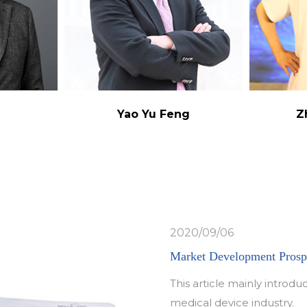
g
Yao Yu Feng
Z
2020/09/06
Market Development Prospe
This article mainly intro
medical device industry.