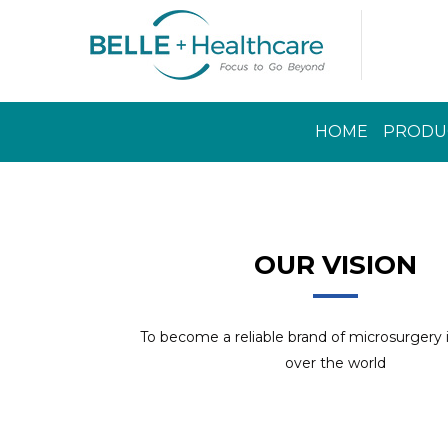
HOME
PRODU
Read More
OUR VISION
To become a reliable brand of microsurgery
over the world