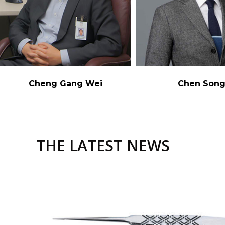
Cheng Gang Wei
Chen Son
THE LATEST NEWS