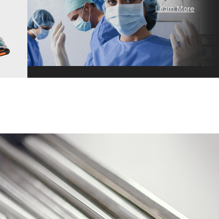
Learn More
 Craftsmanship · Continuous Improvement · Technology Inheritance ·
n