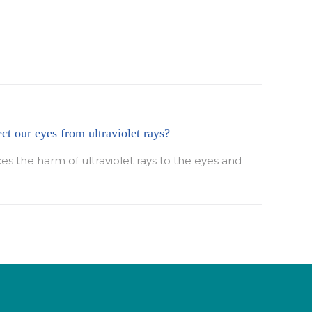
ect our eyes from ultraviolet rays?
ces the harm of ultraviolet rays to the eyes and