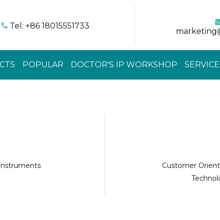
Tel: +86 18015551733

marketing
CTS
POPULAR
DOCTOR'S IP WORKSHOP
SERVICE
 instruments
Customer Orient
Technolo