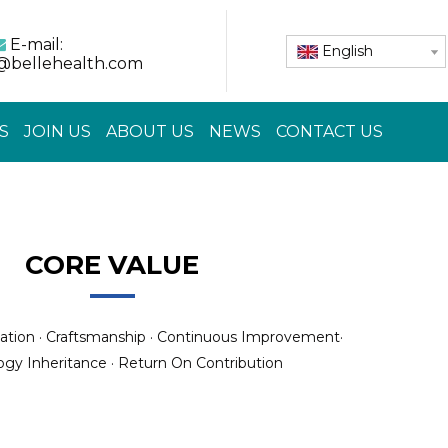
E-mail:

English
@bellehealth.com
S
JOIN US
ABOUT US
NEWS
CONTACT US
CORE VALUE
ation · Craftsmanship · Continuous Improvement·
gy Inheritance · Return On Contribution