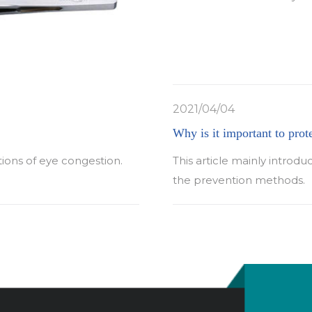
2021/04/04
Why is it important to prot
tions of eye congestion.
This article mainly introdu
the prevention methods.