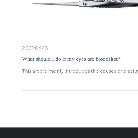
2021/04/13
What should I do if my eyes are bloodshot?
This article mainly introduces the causes and solu