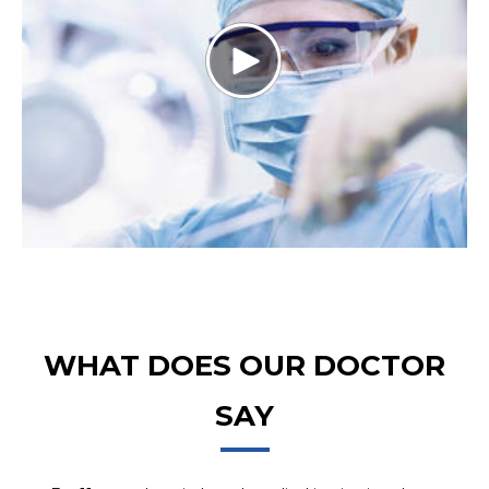
WHAT DOES OUR DOCTOR
SAY