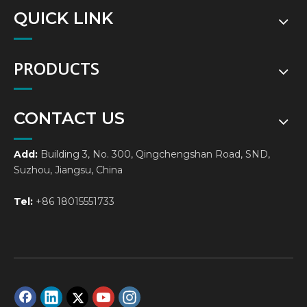
QUICK LINK
PRODUCTS
CONTACT US
Add:
Building 3, No. 300, Qingchengshan Road, SND,
Suzhou, Jiangsu, China
Tel:
+86 18015551733