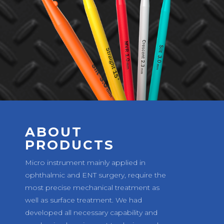
ABOUT
PRODUCTS
Micro instrument mainly applied in
ophthalmic and ENT surgery, require the
most precise mechanical treatment as
well as surface treatment. We had
developed all necessary capability and