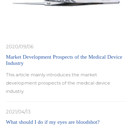
2020/09/06
Market Development Prospects of the Medical Device
Industry
This article mainly introduces the market
development prospects of the medical device
industry.
2021/04/13
What should I do if my eyes are bloodshot?