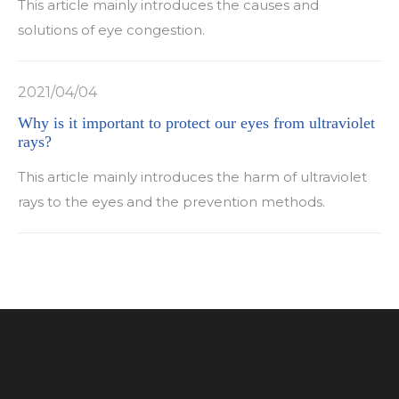
This article mainly introduces the causes and
solutions of eye congestion.
2021/04/04
Why is it important to protect our eyes from ultraviolet
rays?
This article mainly introduces the harm of ultraviolet
rays to the eyes and the prevention methods.