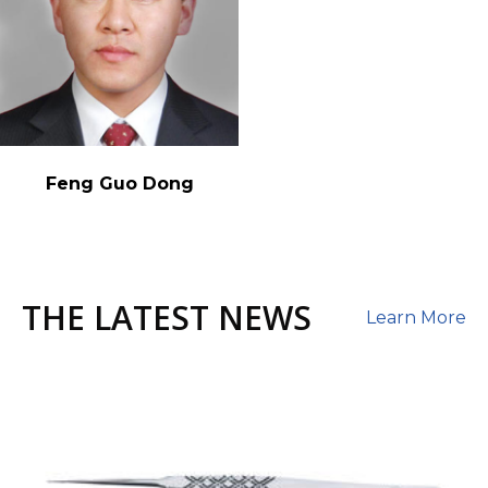
Feng Guo Dong
THE LATEST NEWS
Learn More