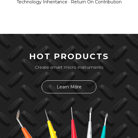
Technology Inheritance · Return On Contribution
HOT PRODUCTS
Create smart micro instruments
Learn More