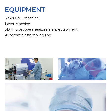
EQUIPMENT
5 axis CNC machine
Laser Machine
3D microscope measurement equipment
Automatic assembling line