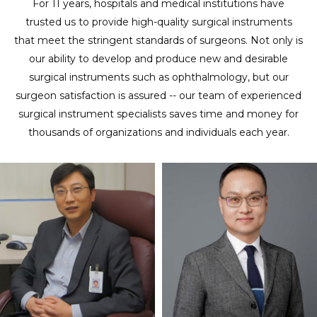
For 11 years, hospitals and medical institutions have
trusted us to provide high-quality surgical instruments
that meet the stringent standards of surgeons. Not only is
our ability to develop and produce new and desirable
surgical instruments such as ophthalmology, but our
surgeon satisfaction is assured -- our team of experienced
surgical instrument specialists saves time and money for
thousands of organizations and individuals each year.