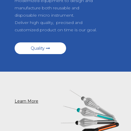
modernized equipment to design and
manufacture both reusable and
disposable micro instrument.
Deliver high quality, precised and
customized product on time is our goal.
Quality
Learn More