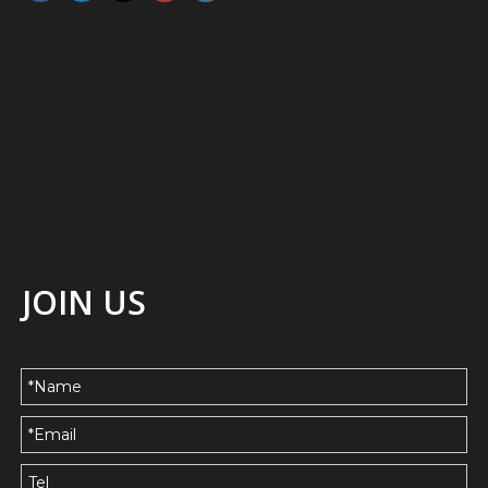
JOIN US