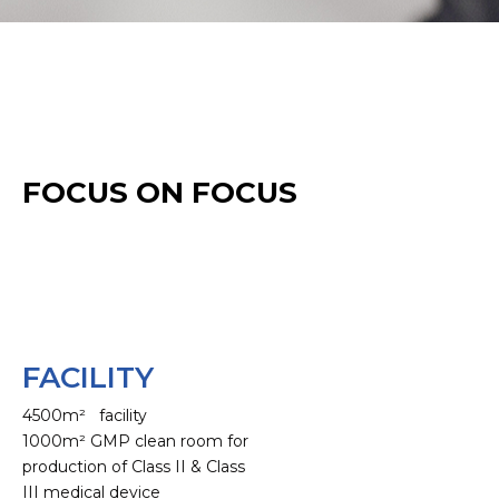
FOCUS ON FOCUS
FACILITY
4500m² facility
1000m² GMP clean room for
production of Class II & Class
III medical device