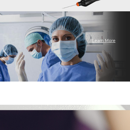
Learn More