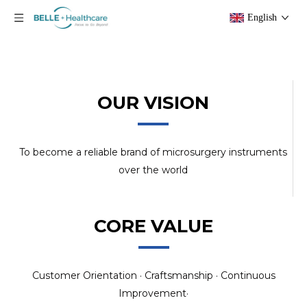
English
OUR VISION
To become a reliable brand of microsurgery instruments
over the world
CORE VALUE
Customer Orientation · Craftsmanship · Continuous
Improvement·