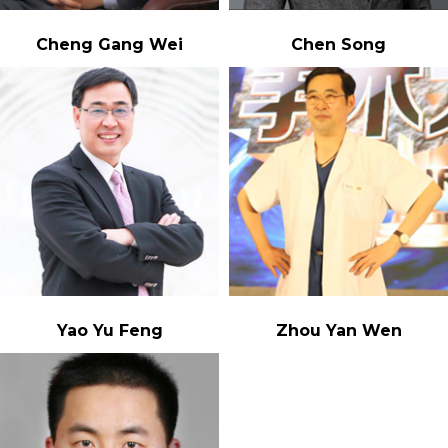
Cheng Gang Wei
Chen Song
Yao Yu Feng
Zhou Yan Wen