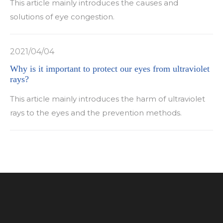
This article mainly introduces the causes and
solutions of eye congestion.
2021/04/04
Why is it important to protect our eyes from ultraviolet
rays?
This article mainly introduces the harm of ultraviolet
rays to the eyes and the prevention methods.