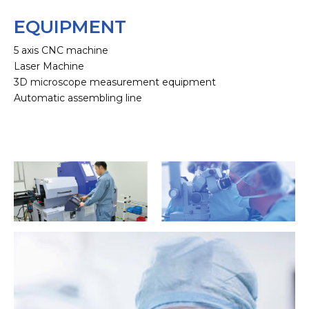
EQUIPMENT
5 axis CNC machine
Laser Machine
3D microscope measurement equipment
Automatic assembling line