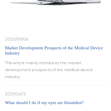
2020/09/06
Market Development Prospects of the Medical Device
Industry
This article mainly introduces the market
development prospects of the medical device
industry.
2021/04/13
What should I do if my eyes are bloodshot?