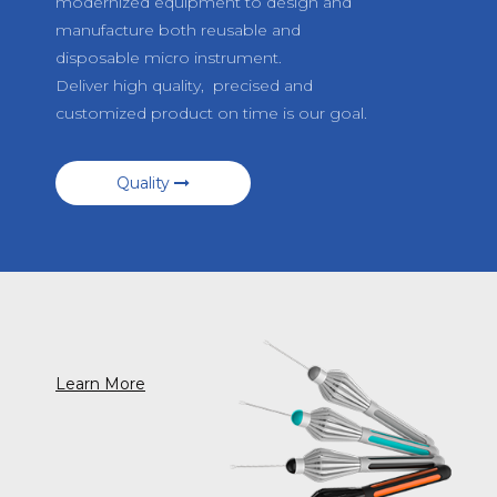
modernized equipment to design and
manufacture both reusable and
disposable micro instrument.
Deliver high quality, precised and
customized product on time is our goal.
Quality
Learn More