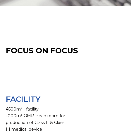
FOCUS ON FOCUS
FACILITY
4500m² facility
1000m² GMP clean room for
production of Class II & Class
III medical device