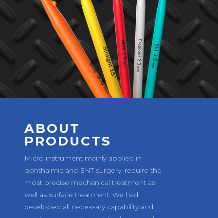
ABOUT
PRODUCTS
Micro instrument mainly applied in
ophthalmic and ENT surgery, require the
most precise mechanical treatment as
well as surface treatment. We had
developed all necessary capability and