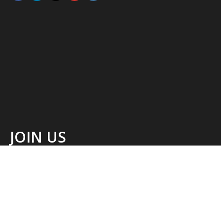
JOIN US