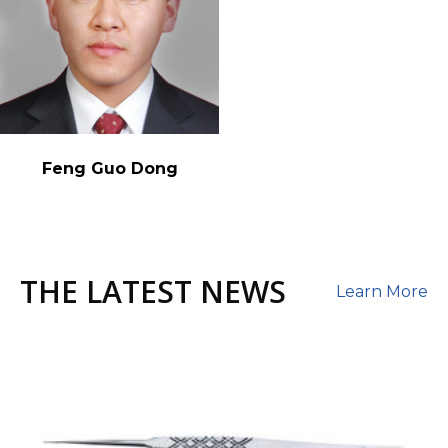
Feng Guo Dong
THE LATEST NEWS
Learn More