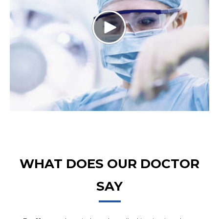
WHAT DOES OUR DOCTOR
SAY