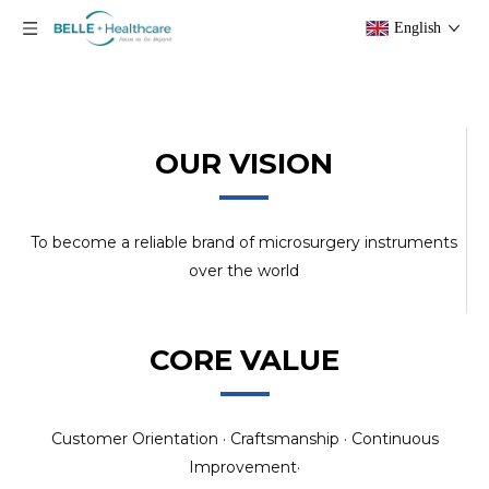
English
OUR VISION
To become a reliable brand of microsurgery instruments
over the world
CORE VALUE
Customer Orientation · Craftsmanship · Continuous
Improvement·