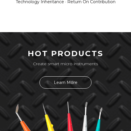
Technology Inheritance · Return On Contribution
HOT PRODUCTS
Create smart micro instruments
Learn More