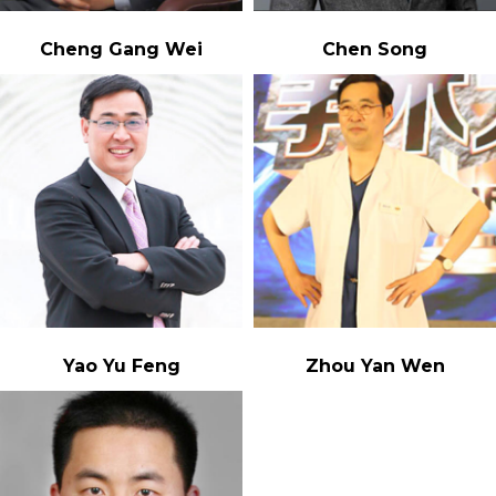
Cheng Gang Wei
Chen Song
Yao Yu Feng
Zhou Yan Wen