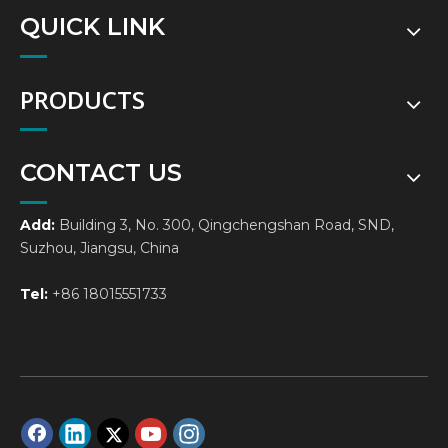
QUICK LINK
PRODUCTS
CONTACT US
Add:
Building 3, No. 300, Qingchengshan Road, SND,
Suzhou, Jiangsu, China
Tel:
+86 18015551733