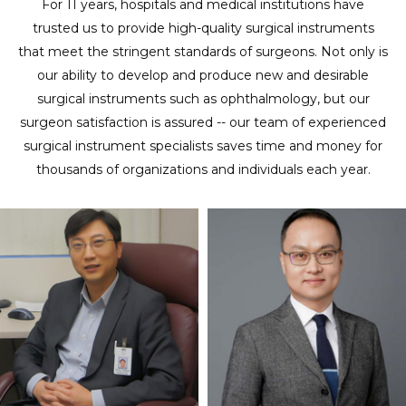
For 11 years, hospitals and medical institutions have
trusted us to provide high-quality surgical instruments
that meet the stringent standards of surgeons. Not only is
our ability to develop and produce new and desirable
surgical instruments such as ophthalmology, but our
surgeon satisfaction is assured -- our team of experienced
surgical instrument specialists saves time and money for
thousands of organizations and individuals each year.