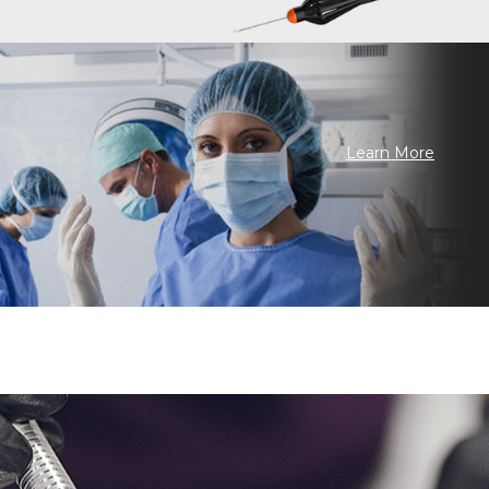
Learn More