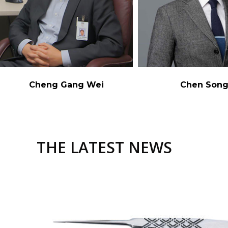
Cheng Gang Wei
Chen Son
THE LATEST NEWS