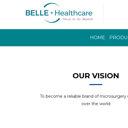
HOME
PRODU
Read More
OUR VISION
To become a reliable brand of microsurgery
over the world