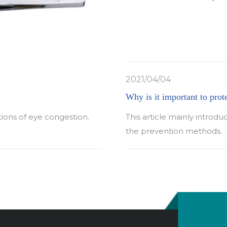
2021/04/04
Why is it important to prot
tions of eye congestion.
This article mainly introdu
the prevention methods.