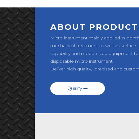
ABOUT PRODUCT
Micro instrument mainly applied in opht
mechanical treatment as well as surface
capability and modernized equipment to
disposable micro instrument.
Deliver high quality, precised and custo
Quality