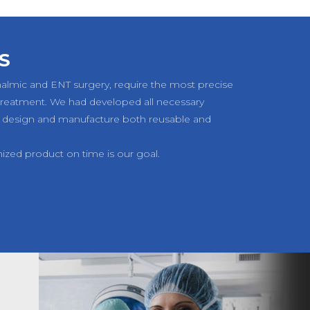
S
halmic and ENT surgery, require the most precise
 treatment. We had developed all necessary
 design and manufacture both reusable and
mized product on time is our goal.