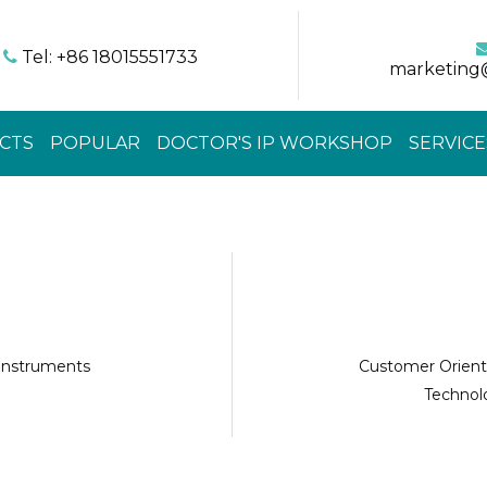
Tel: +86 18015551733

marketing
CTS
POPULAR
DOCTOR'S IP WORKSHOP
SERVICE
 instruments
Customer Orient
Technolo