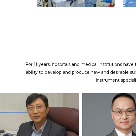
ODM/CUSTOMIZED SERVICES
Providing full cooperation to realize your design and
creativity
For 11 years, hospitals and medical institutions have
ability to develop and produce new and desirable su
instrument special