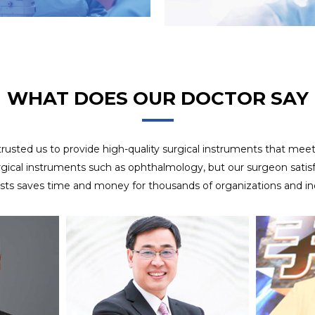
8 years experience in OEM project, we use APQP
OEM SERVICES
management system to ensure customer satisfaction of
delivery.
WHAT DOES OUR DOCTOR SAY
 trusted us to provide high-quality surgical instruments that mee
rgical instruments such as ophthalmology, but our surgeon satisfa
ists saves time and money for thousands of organizations and ind