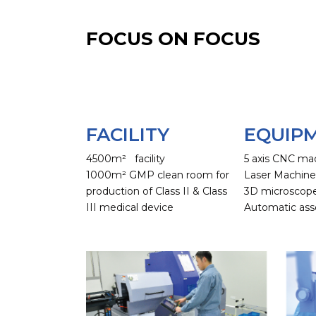
FOCUS ON FOCUS
FACILITY
EQUIP
4500m² facility
5 axis CNC ma
1000m² GMP clean room for
Laser Machin
production of Class II & Class
3D microscop
III medical device
Automatic ass