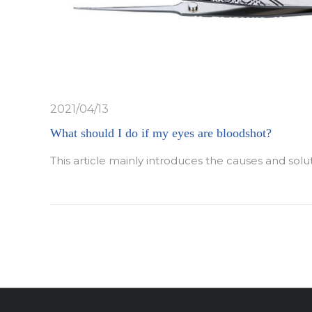
2021/04/13
What should I do if my eyes are bloodshot?
This article mainly introduces the causes and solu