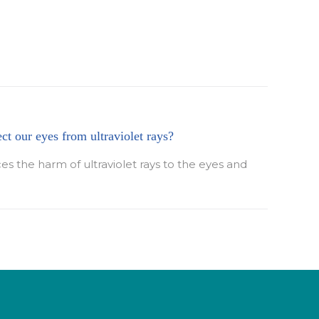
ect our eyes from ultraviolet rays?
ces the harm of ultraviolet rays to the eyes and