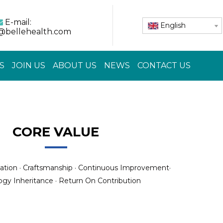
E-mail:

English
@bellehealth.com
S
JOIN US
ABOUT US
NEWS
CONTACT US
CORE VALUE
ation · Craftsmanship · Continuous Improvement·
gy Inheritance · Return On Contribution