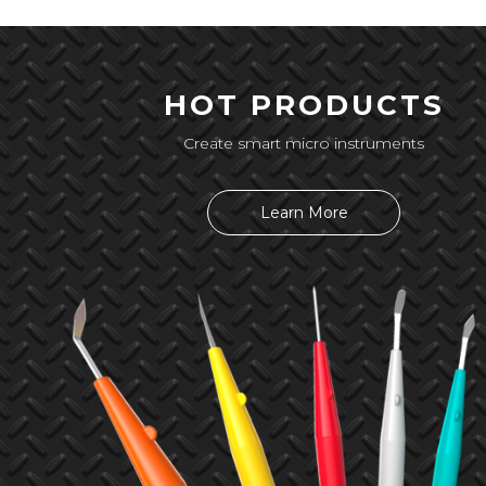
HOT PRODUCTS
Create smart micro instruments
Learn More