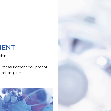
MENT
chine
e
e measurement equipment
embling line