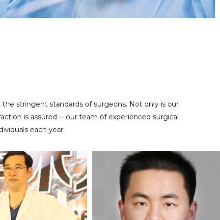
Regular maintenance work is important for reusable precise
MAINTENANCE SERVICE
instruments, contact us at anytime to help you take good care
of your tools.
t the stringent standards of surgeons. Not only is our
ction is assured -- our team of experienced surgical
ividuals each year.