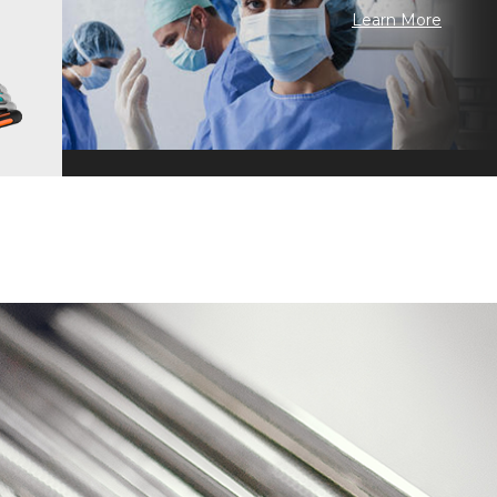
Learn More
 Craftsmanship · Continuous Improvement · Technology Inheritance ·
n