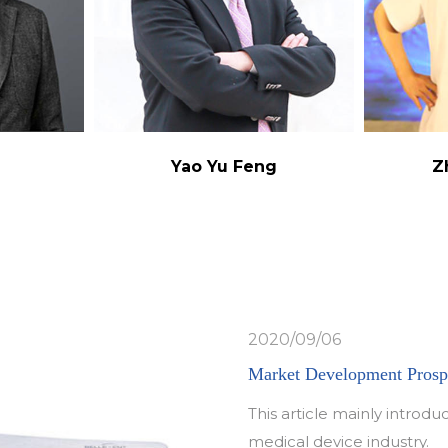
g
Yao Yu Feng
Z
2020/09/06
Market Development Prospe
This article mainly intro
medical device industry.