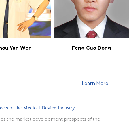
hou Yan Wen
Feng Guo Dong
Learn More
cts of the Medical Device Industry
duces the market development prospects of the