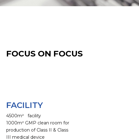
FOCUS ON FOCUS
FACILITY
4500m² facility
1000m² GMP clean room for
production of Class II & Class
III medical device