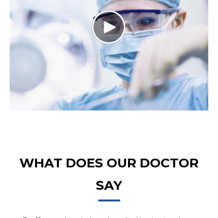
WHAT DOES OUR DOCTOR
SAY