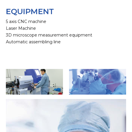
EQUIPMENT
5 axis CNC machine
Laser Machine
3D microscope measurement equipment
Automatic assembling line