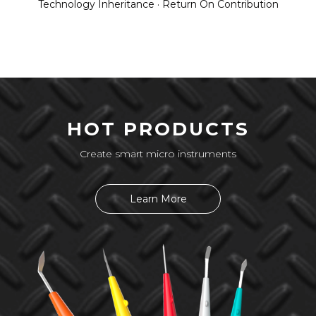
Technology Inheritance · Return On Contribution
HOT PRODUCTS
Create smart micro instruments
Learn More