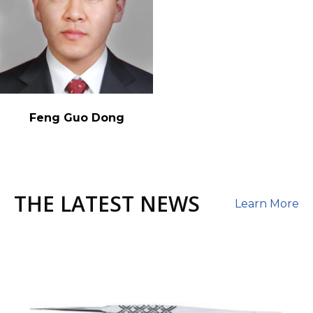
Feng Guo Dong
THE LATEST NEWS
Learn More