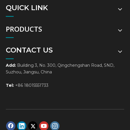
QUICK LINK
PRODUCTS
CONTACT US
Add:
Building 3, No. 300, Qingchengshan Road, SND,
Suzhou, Jiangsu, China
Tel:
+86 18015551733