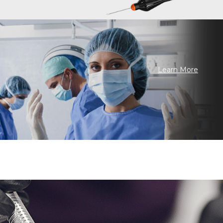
Learn More