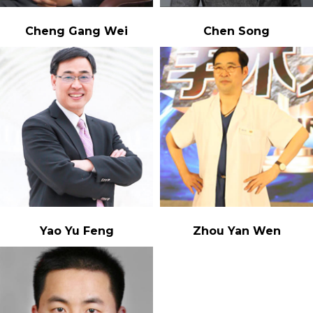
Cheng Gang Wei
Chen Song
Yao Yu Feng
Zhou Yan Wen