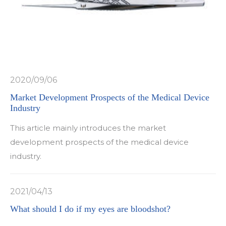
2020/09/06
Market Development Prospects of the Medical Device
Industry
This article mainly introduces the market
development prospects of the medical device
industry.
2021/04/13
What should I do if my eyes are bloodshot?