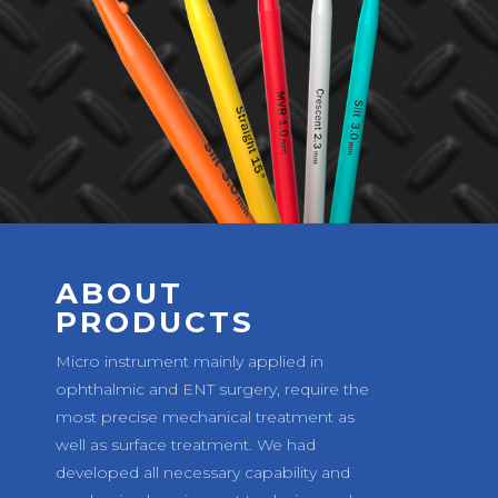
ABOUT
PRODUCTS
Micro instrument mainly applied in
ophthalmic and ENT surgery, require the
most precise mechanical treatment as
well as surface treatment. We had
developed all necessary capability and