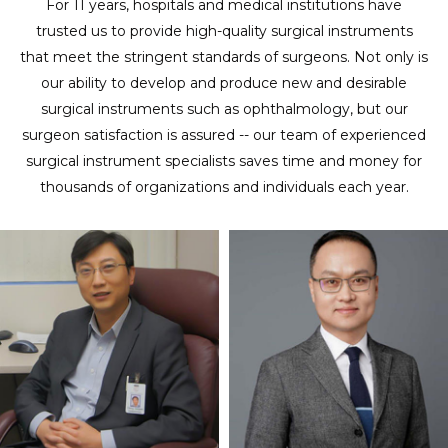
For 11 years, hospitals and medical institutions have
trusted us to provide high-quality surgical instruments
that meet the stringent standards of surgeons. Not only is
our ability to develop and produce new and desirable
surgical instruments such as ophthalmology, but our
surgeon satisfaction is assured -- our team of experienced
surgical instrument specialists saves time and money for
thousands of organizations and individuals each year.