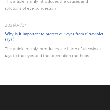
This article mainly introduces the causes and
solutions of eye congestion.
2021/04/04
Why is it important to protect our eyes from ultraviolet
rays?
This article mainly introduces the harm of ultraviolet
rays to the eyes and the prevention methods.