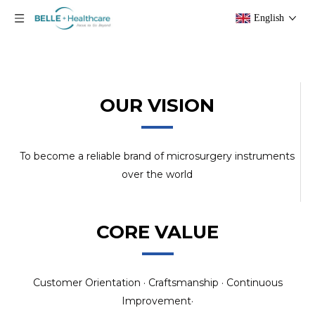
English
OUR VISION
To become a reliable brand of microsurgery instruments
over the world
CORE VALUE
Customer Orientation · Craftsmanship · Continuous
Improvement·