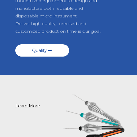
modernized equipment to design and
manufacture both reusable and
disposable micro instrument.
Deliver high quality, precised and
customized product on time is our goal.
Quality
Learn More