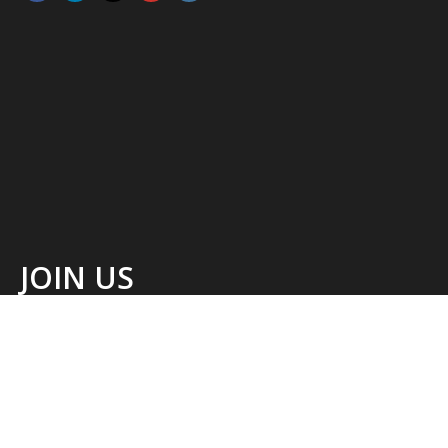
JOIN US