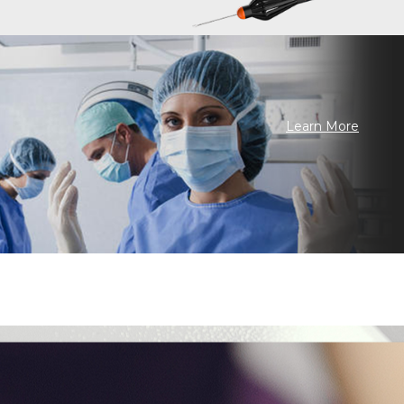
Learn More