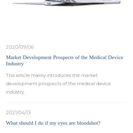
2020/09/06
Market Development Prospects of the Medical Device
Industry
This article mainly introduces the market
development prospects of the medical device
industry.
2021/04/13
What should I do if my eyes are bloodshot?