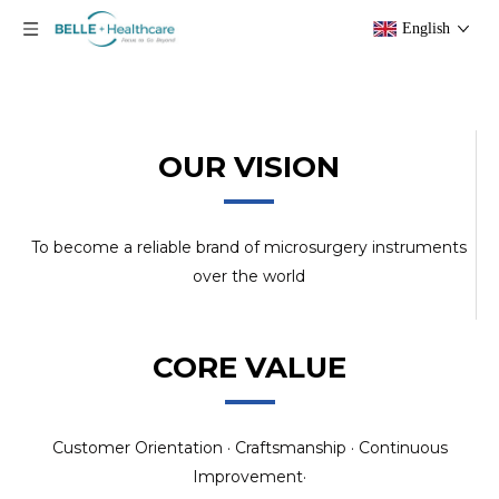
English
OUR VISION
To become a reliable brand of microsurgery instruments
over the world
CORE VALUE
Customer Orientation · Craftsmanship · Continuous
Improvement·