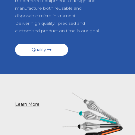
modernized equipment to design and
manufacture both reusable and
disposable micro instrument.
Deliver high quality, precised and
customized product on time is our goal.
Quality
Learn More