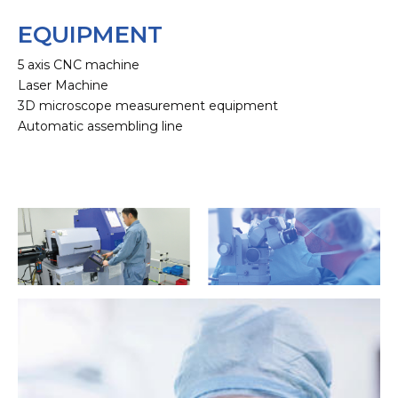
EQUIPMENT
5 axis CNC machine
Laser Machine
3D microscope measurement equipment
Automatic assembling line