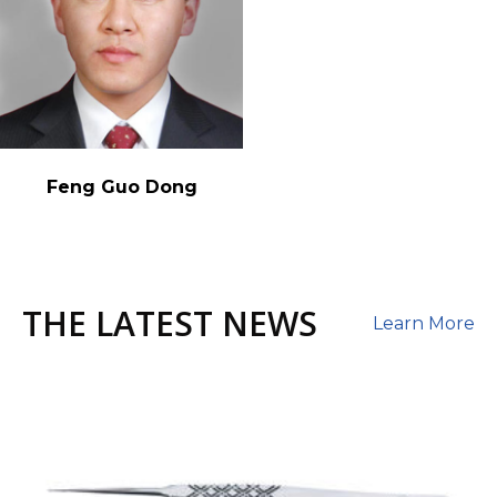
Feng Guo Dong
THE LATEST NEWS
Learn More