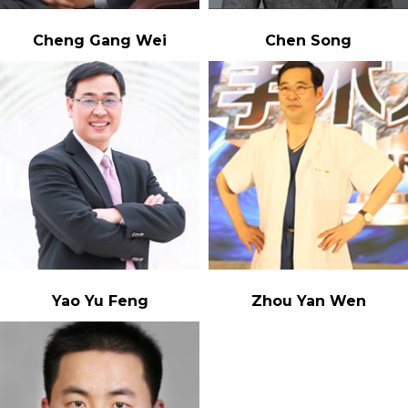
Cheng Gang Wei
Chen Song
Yao Yu Feng
Zhou Yan Wen