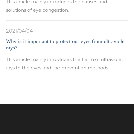
This article mainly introduces the causes and
solutions of eye congestion.
2021/04/04
Why is it important to protect our eyes from ultraviolet
rays?
This article mainly introduces the harm of ultraviolet
rays to the eyes and the prevention methods.