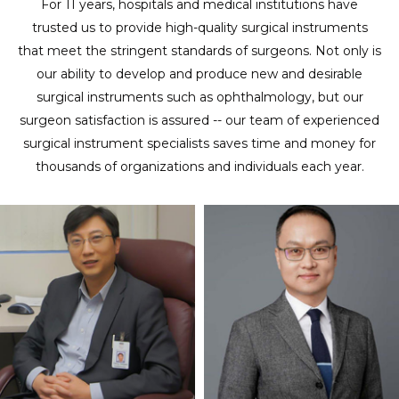
For 11 years, hospitals and medical institutions have
trusted us to provide high-quality surgical instruments
that meet the stringent standards of surgeons. Not only is
our ability to develop and produce new and desirable
surgical instruments such as ophthalmology, but our
surgeon satisfaction is assured -- our team of experienced
surgical instrument specialists saves time and money for
thousands of organizations and individuals each year.