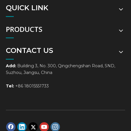
QUICK LINK
PRODUCTS
CONTACT US
Add:
Building 3, No. 300, Qingchengshan Road, SND,
Suzhou, Jiangsu, China
Tel:
+86 18015551733