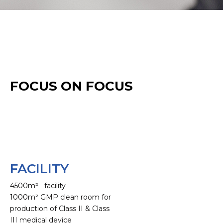
FOCUS ON FOCUS
FACILITY
4500m² facility
1000m² GMP clean room for
production of Class II & Class
III medical device