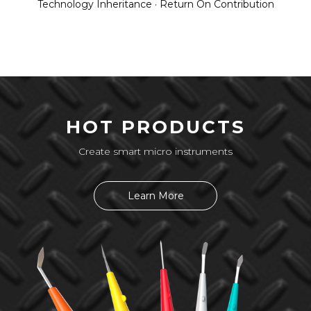
Technology Inheritance · Return On Contribution
HOT PRODUCTS
Create smart micro instruments
Learn More