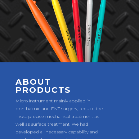
ABOUT
PRODUCTS
Micro instrument mainly applied in
ophthalmic and ENT surgery, require the
most precise mechanical treatment as
well as surface treatment. We had
developed all necessary capability and