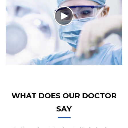
WHAT DOES OUR DOCTOR
SAY