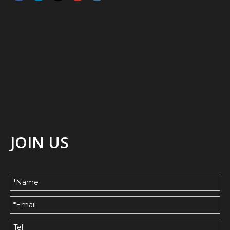
JOIN US