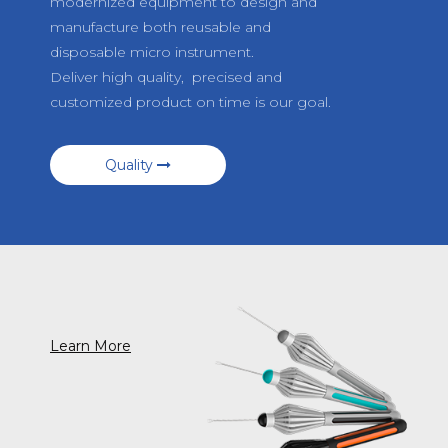
modernized equipment to design and
manufacture both reusable and
disposable micro instrument.
Deliver high quality, precised and
customized product on time is our goal.
Quality
Learn More