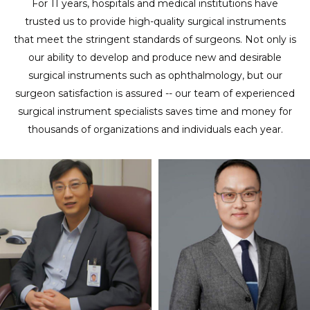
For 11 years, hospitals and medical institutions have
trusted us to provide high-quality surgical instruments
that meet the stringent standards of surgeons. Not only is
our ability to develop and produce new and desirable
surgical instruments such as ophthalmology, but our
surgeon satisfaction is assured -- our team of experienced
surgical instrument specialists saves time and money for
thousands of organizations and individuals each year.