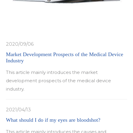
2020/09/06
Market Development Prospects of the Medical Device
Industry
This article mainly introduces the market
development prospects of the medical device
industry.
2021/04/13
What should I do if my eyes are bloodshot?
This article mainly introduces the causes and