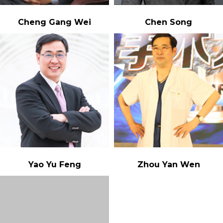
Cheng Gang Wei
Chen Song
Yao Yu Feng
Zhou Yan Wen