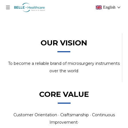
English
OUR VISION
To become a reliable brand of microsurgery instruments
over the world
CORE VALUE
Customer Orientation · Craftsmanship · Continuous
Improvement·