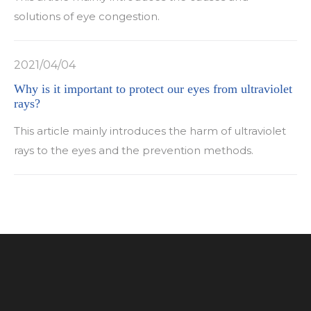
solutions of eye congestion.
2021/04/04
Why is it important to protect our eyes from ultraviolet
rays?
This article mainly introduces the harm of ultraviolet
rays to the eyes and the prevention methods.