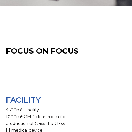
FOCUS ON FOCUS
FACILITY
4500m² facility
1000m² GMP clean room for
production of Class II & Class
III medical device