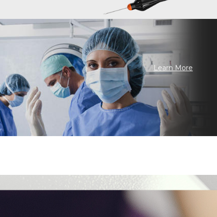
Learn More