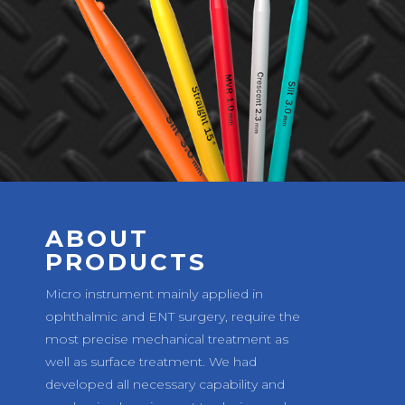
ABOUT
PRODUCTS
Micro instrument mainly applied in
ophthalmic and ENT surgery, require the
most precise mechanical treatment as
well as surface treatment. We had
developed all necessary capability and