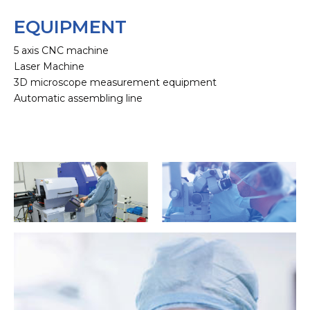
EQUIPMENT
5 axis CNC machine
Laser Machine
3D microscope measurement equipment
Automatic assembling line