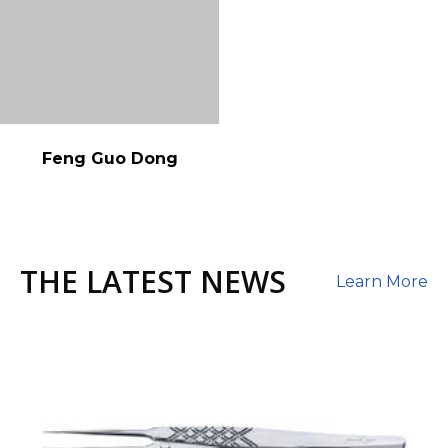
Feng Guo Dong
THE LATEST NEWS
Learn More