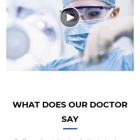
WHAT DOES OUR DOCTOR
SAY