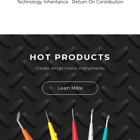
Technology Inheritance · Return On Contribution
HOT PRODUCTS
Create smart micro instruments
Learn More