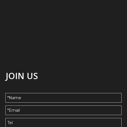
JOIN US