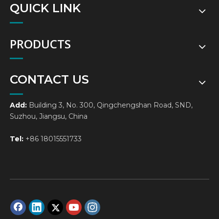
QUICK LINK
PRODUCTS
CONTACT US
Add:
Building 3, No. 300, Qingchengshan Road, SND,
Suzhou, Jiangsu, China
Tel:
+86 18015551733