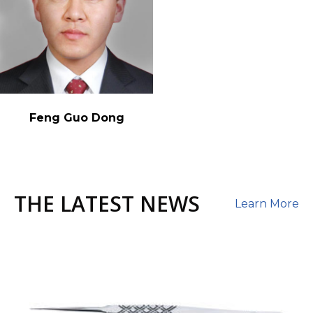
Feng Guo Dong
THE LATEST NEWS
Learn More