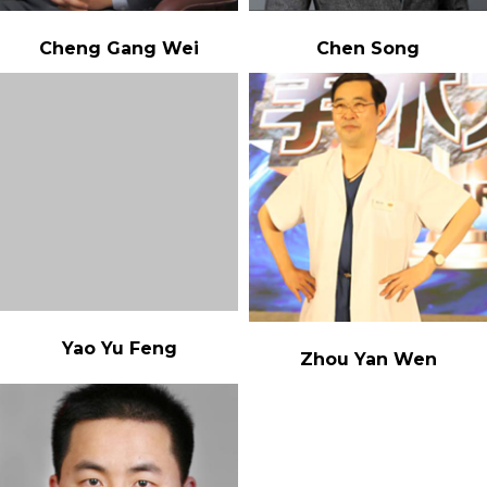
Cheng Gang Wei
Chen Song
Yao Yu Feng
Zhou Yan Wen