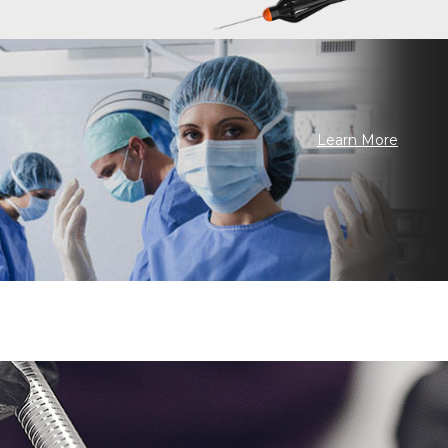
Learn More