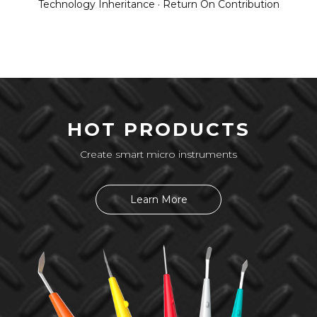
Technology Inheritance · Return On Contribution
HOT PRODUCTS
Create smart micro instruments
Learn More