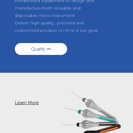
modernized equipment to design and
manufacture both reusable and
disposable micro instrument.
Deliver high quality, precised and
customized product on time is our goal.
Quality
Learn More