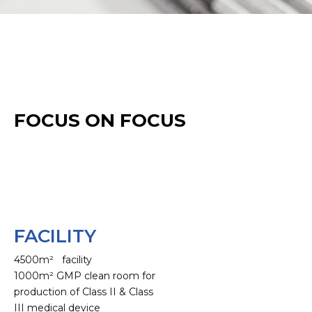
FOCUS ON FOCUS
FACILITY
4500m² facility
1000m² GMP clean room for
production of Class II & Class
III medical device