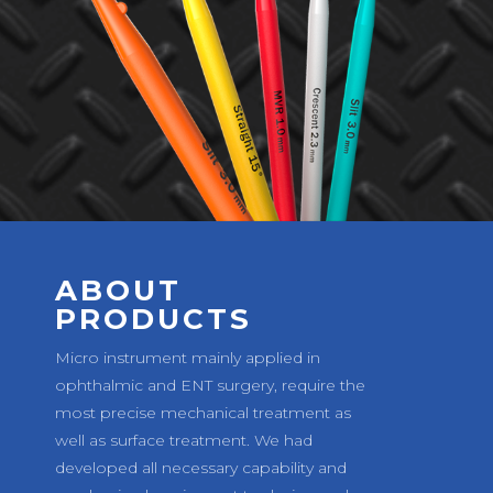
ABOUT
PRODUCTS
Micro instrument mainly applied in
ophthalmic and ENT surgery, require the
most precise mechanical treatment as
well as surface treatment. We had
developed all necessary capability and