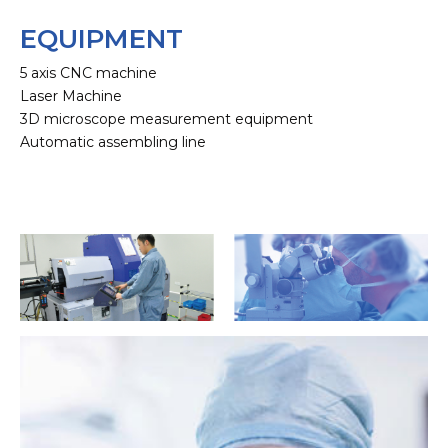
EQUIPMENT
5 axis CNC machine
Laser Machine
3D microscope measurement equipment
Automatic assembling line