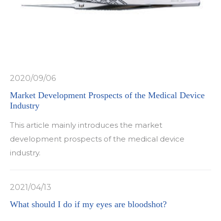
2020/09/06
Market Development Prospects of the Medical Device
Industry
This article mainly introduces the market
development prospects of the medical device
industry.
2021/04/13
What should I do if my eyes are bloodshot?