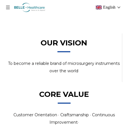
English
OUR VISION
To become a reliable brand of microsurgery instruments
over the world
CORE VALUE
Customer Orientation · Craftsmanship · Continuous
Improvement·