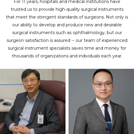
For 11 years, hospitals and medical institutions have
trusted us to provide high-quality surgical instruments
that meet the stringent standards of surgeons. Not only is
our ability to develop and produce new and desirable
surgical instruments such as ophthalmology, but our
surgeon satisfaction is assured -- our team of experienced
surgical instrument specialists saves time and money for
thousands of organizations and individuals each year.