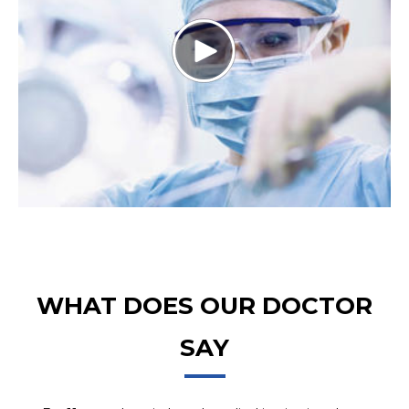
WHAT DOES OUR DOCTOR
SAY