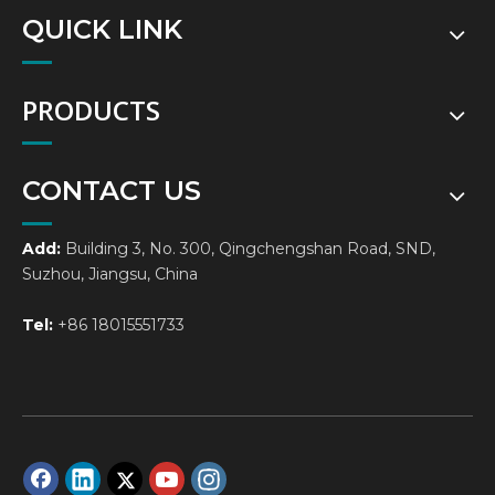
QUICK LINK
PRODUCTS
CONTACT US
Add:
Building 3, No. 300, Qingchengshan Road, SND,
Suzhou, Jiangsu, China
Tel:
+86 18015551733