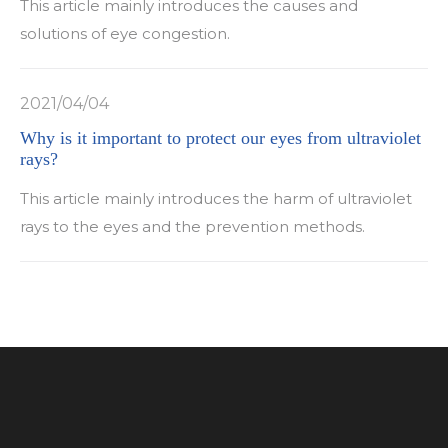
This article mainly introduces the causes and
solutions of eye congestion.
2021/04/04
Why is it important to protect our eyes from ultraviolet
rays?
This article mainly introduces the harm of ultraviolet
rays to the eyes and the prevention methods.