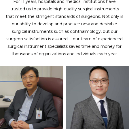
For 11 years, hospitals and medical institutions have
trusted us to provide high-quality surgical instruments
that meet the stringent standards of surgeons. Not only is
our ability to develop and produce new and desirable
surgical instruments such as ophthalmology, but our
surgeon satisfaction is assured -- our team of experienced
surgical instrument specialists saves time and money for
thousands of organizations and individuals each year.