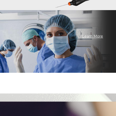
Learn More