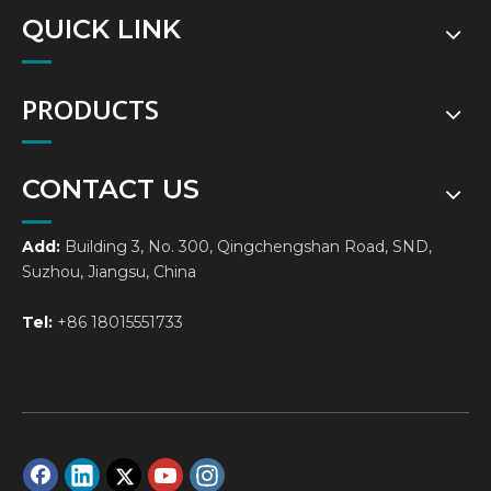
QUICK LINK
PRODUCTS
CONTACT US
Add:
Building 3, No. 300, Qingchengshan Road, SND,
Suzhou, Jiangsu, China
Tel:
+86 18015551733