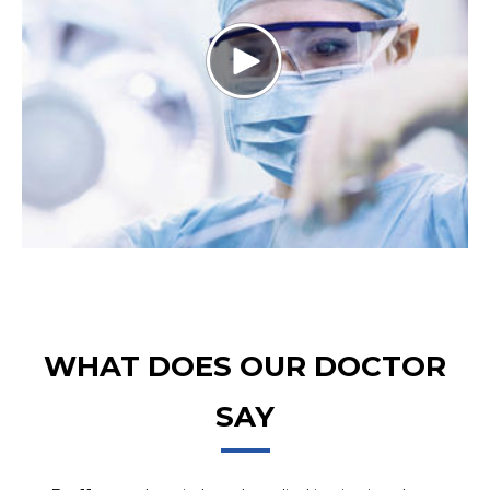
WHAT DOES OUR DOCTOR
SAY