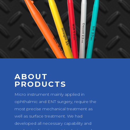
ABOUT
PRODUCTS
Micro instrument mainly applied in
ophthalmic and ENT surgery, require the
most precise mechanical treatment as
well as surface treatment. We had
developed all necessary capability and