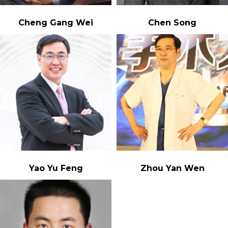
Cheng Gang Wei
Chen Song
Yao Yu Feng
Zhou Yan Wen