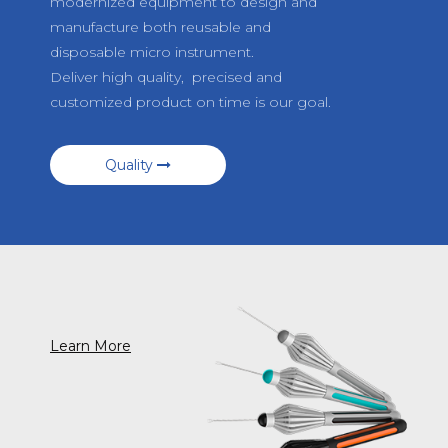
modernized equipment to design and
manufacture both reusable and
disposable micro instrument.
Deliver high quality, precised and
customized product on time is our goal.
Quality
Learn More