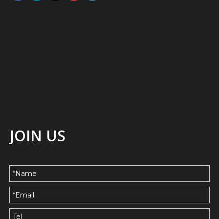
JOIN US