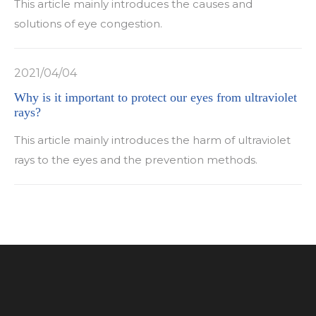
This article mainly introduces the causes and
solutions of eye congestion.
2021/04/04
Why is it important to protect our eyes from ultraviolet
rays?
This article mainly introduces the harm of ultraviolet
rays to the eyes and the prevention methods.