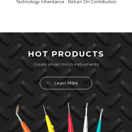
Technology Inheritance · Return On Contribution
HOT PRODUCTS
Create smart micro instruments
Learn More