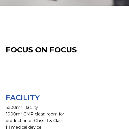
FOCUS ON FOCUS
FACILITY
4500m² facility
1000m² GMP clean room for
production of Class II & Class
III medical device