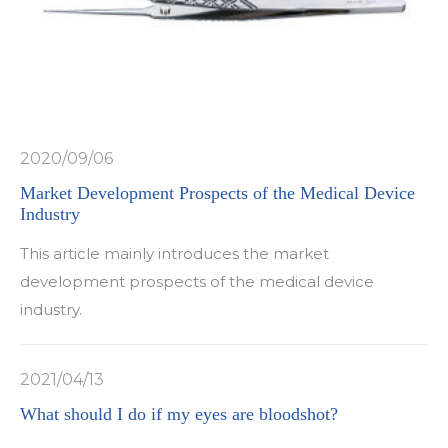
2020/09/06
Market Development Prospects of the Medical Device
Industry
This article mainly introduces the market
development prospects of the medical device
industry.
2021/04/13
What should I do if my eyes are bloodshot?