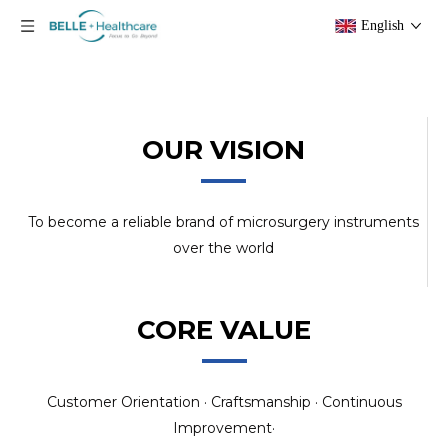
English
OUR VISION
To become a reliable brand of microsurgery instruments
over the world
CORE VALUE
Customer Orientation · Craftsmanship · Continuous
Improvement·