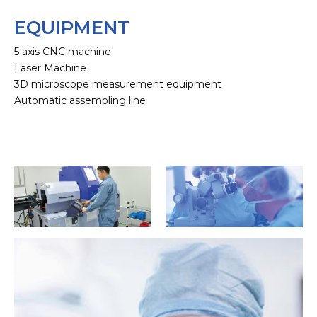
EQUIPMENT
5 axis CNC machine
Laser Machine
3D microscope measurement equipment
Automatic assembling line