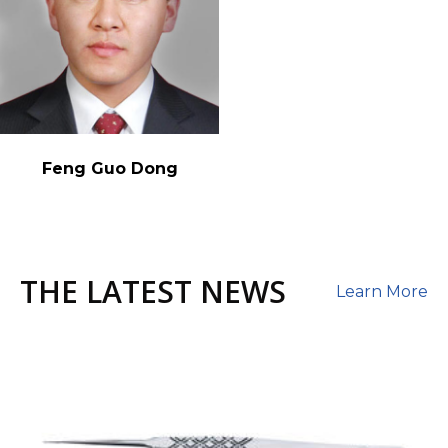
Feng Guo Dong
THE LATEST NEWS
Learn More