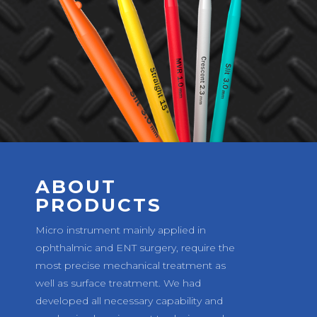
ABOUT
PRODUCTS
Micro instrument mainly applied in
ophthalmic and ENT surgery, require the
most precise mechanical treatment as
well as surface treatment. We had
developed all necessary capability and