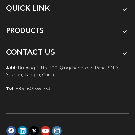
QUICK LINK
PRODUCTS
CONTACT US
Add:
Building 3, No. 300, Qingchengshan Road, SND,
Suzhou, Jiangsu, China
Tel:
+86 18015551733