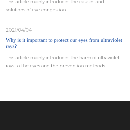
This article mainly introduces the causes and
solutions of eye congestion.
2021/04/04
Why is it important to protect our eyes from ultraviolet
rays?
This article mainly introduces the harm of ultraviolet
rays to the eyes and the prevention methods.