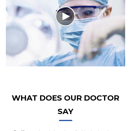
WHAT DOES OUR DOCTOR
SAY