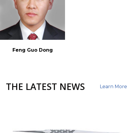
Feng Guo Dong
THE LATEST NEWS
Learn More