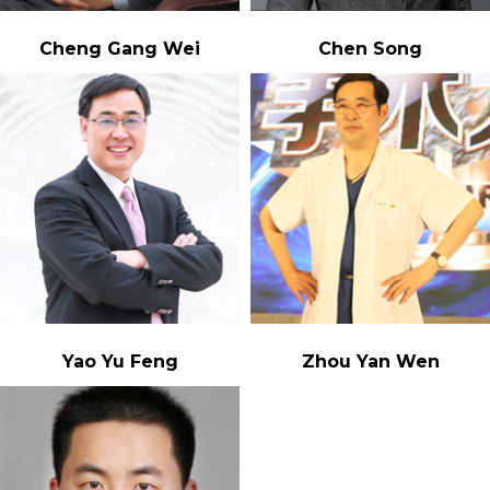
Cheng Gang Wei
Chen Song
Yao Yu Feng
Zhou Yan Wen