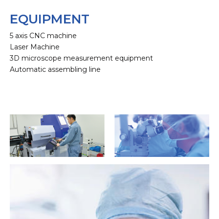
EQUIPMENT
5 axis CNC machine
Laser Machine
3D microscope measurement equipment
Automatic assembling line