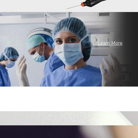
Learn More