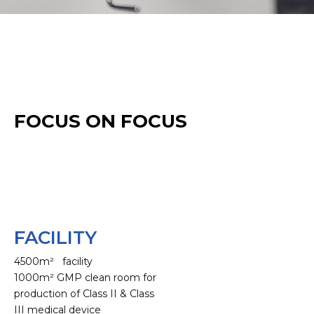
FOCUS ON FOCUS
FACILITY
4500m² facility
1000m² GMP clean room for
production of Class II & Class
III medical device