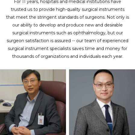
For 11 years, hospitals and medical institutions have
trusted us to provide high-quality surgical instruments
that meet the stringent standards of surgeons. Not only is
our ability to develop and produce new and desirable
surgical instruments such as ophthalmology, but our
surgeon satisfaction is assured -- our team of experienced
surgical instrument specialists saves time and money for
thousands of organizations and individuals each year.