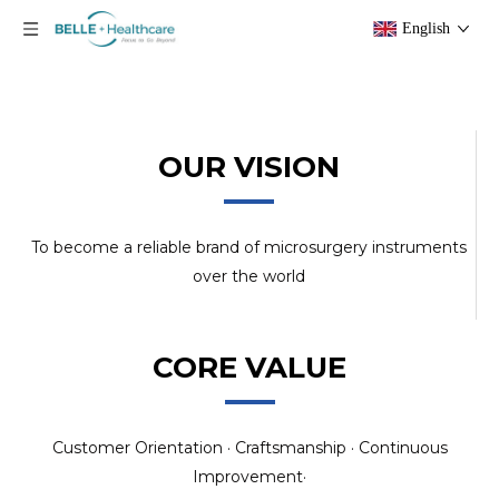
English
OUR VISION
To become a reliable brand of microsurgery instruments
over the world
CORE VALUE
Customer Orientation · Craftsmanship · Continuous
Improvement·