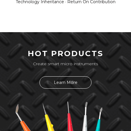
Technology Inheritance · Return On Contribution
HOT PRODUCTS
Create smart micro instruments
Learn More