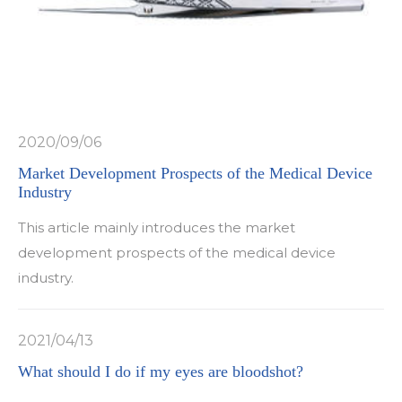
2020/09/06
Market Development Prospects of the Medical Device
Industry
This article mainly introduces the market
development prospects of the medical device
industry.
2021/04/13
What should I do if my eyes are bloodshot?