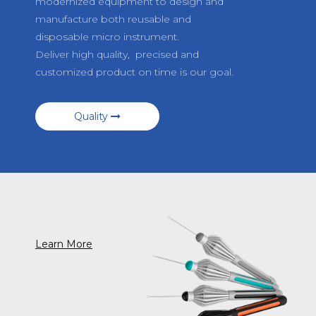
modernized equipment to design and
manufacture both reusable and
disposable micro instrument.
Deliver high quality, precised and
customized product on time is our goal.
Quality
Learn More