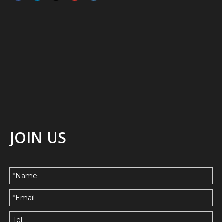
JOIN US