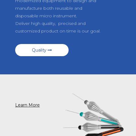
modernized equipment to design and
manufacture both reusable and
disposable micro instrument.
Deliver high quality, precised and
customized product on time is our goal.
Quality
Learn More