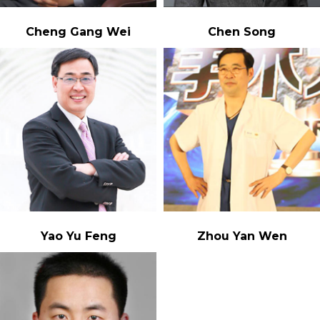
Cheng Gang Wei
Chen Song
Yao Yu Feng
Zhou Yan Wen