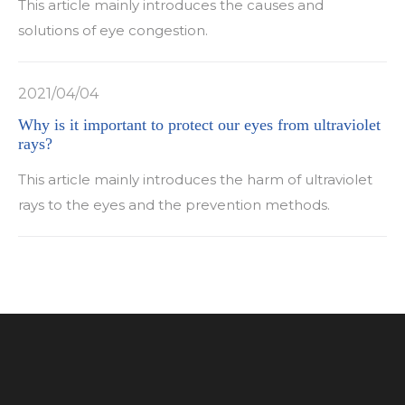
This article mainly introduces the causes and
solutions of eye congestion.
2021/04/04
Why is it important to protect our eyes from ultraviolet
rays?
This article mainly introduces the harm of ultraviolet
rays to the eyes and the prevention methods.