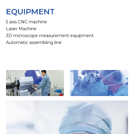
EQUIPMENT
5 axis CNC machine
Laser Machine
3D microscope measurement equipment
Automatic assembling line