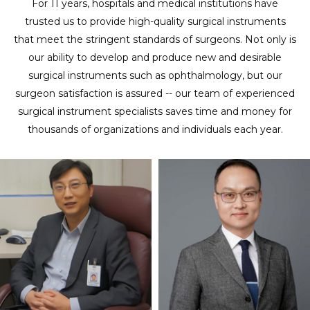
For 11 years, hospitals and medical institutions have
trusted us to provide high-quality surgical instruments
that meet the stringent standards of surgeons. Not only is
our ability to develop and produce new and desirable
surgical instruments such as ophthalmology, but our
surgeon satisfaction is assured -- our team of experienced
surgical instrument specialists saves time and money for
thousands of organizations and individuals each year.