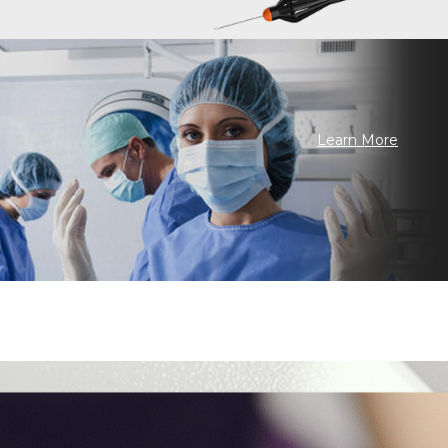
Learn More