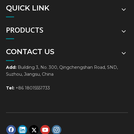
QUICK LINK
PRODUCTS
CONTACT US
Add:
Building 3, No. 300, Qingchengshan Road, SND,
Suzhou, Jiangsu, China
Tel:
+86 18015551733