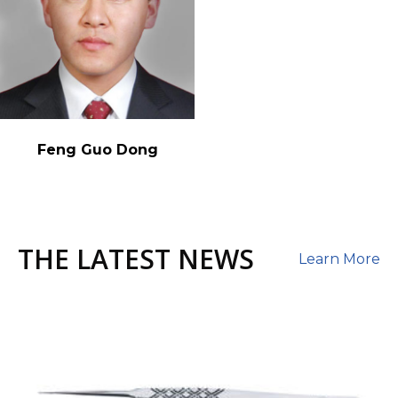
Feng Guo Dong
THE LATEST NEWS
Learn More