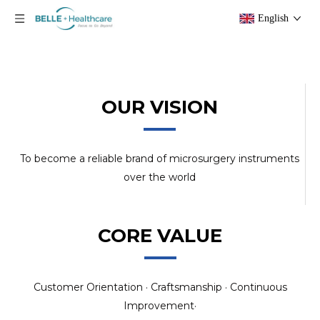
English
OUR VISION
To become a reliable brand of microsurgery instruments
over the world
CORE VALUE
Customer Orientation · Craftsmanship · Continuous
Improvement·