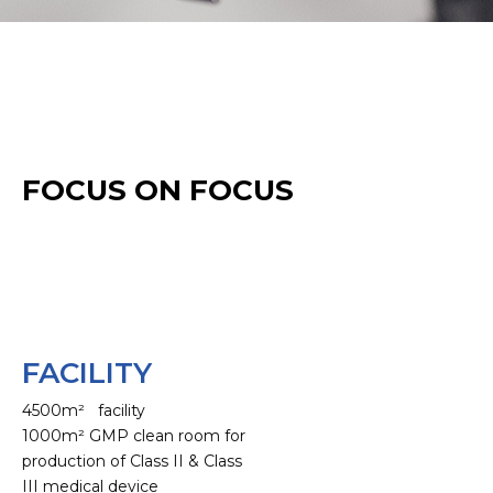
FOCUS ON FOCUS
FACILITY
4500m² facility
1000m² GMP clean room for
production of Class II & Class
III medical device