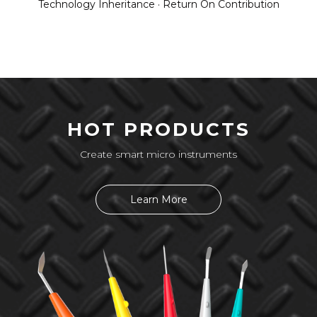
Technology Inheritance · Return On Contribution
HOT PRODUCTS
Create smart micro instruments
Learn More