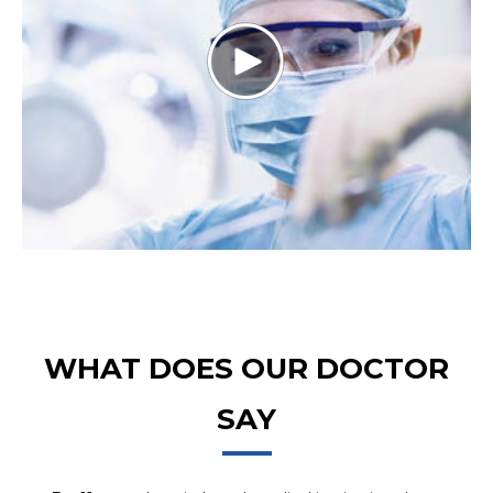
WHAT DOES OUR DOCTOR
SAY