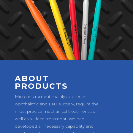
ABOUT
PRODUCTS
Micro instrument mainly applied in
ophthalmic and ENT surgery, require the
most precise mechanical treatment as
well as surface treatment. We had
developed all necessary capability and