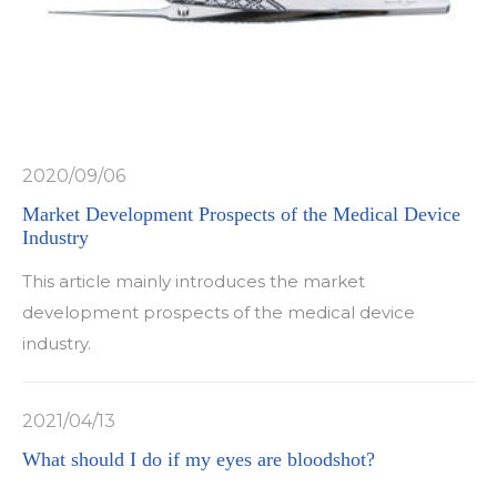
2020/09/06
Market Development Prospects of the Medical Device
Industry
This article mainly introduces the market
development prospects of the medical device
industry.
2021/04/13
What should I do if my eyes are bloodshot?