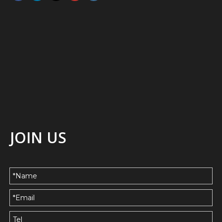
JOIN US